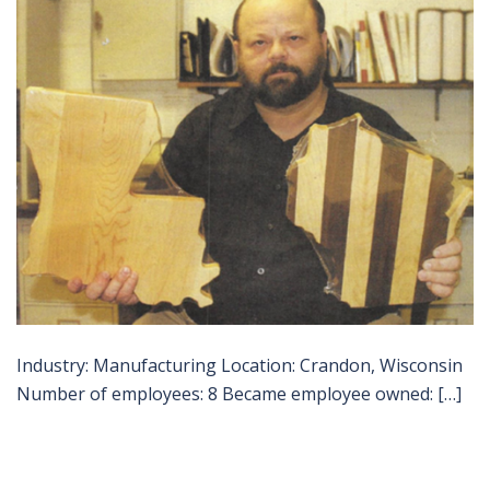
Industry: Manufacturing Location: Crandon, Wisconsin
Number of employees: 8 Became employee owned: […]