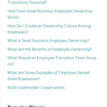
Transitions Financed?
How Does Small Business Employee Ownership
Work?
How Do I Create an Ownership Culture Among
Employees?
What is Small Business Employee Ownership?
What are the Benefits of Employee Ownership?
What Should an Employee Transition Team Focus
on?
What are Some Examples of Employee Owned
Small Businesses?
Multi-stakeholder Cooperatives