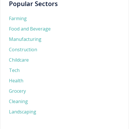
Popular Sectors
Farming
Food and Beverage
Manufacturing
Construction
Childcare
Tech
Health
Grocery
Cleaning
Landscaping