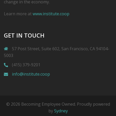
change in the economy.
Learn more at
www.institute.coop
GET IN TOUCH
57 Post Street, Suite 602, San Francisco, CA 94104-
5003
(415) 379-9201
info@institute.coop
© 2026 Becoming Employee Owned. Proudly powered
by
Sydney