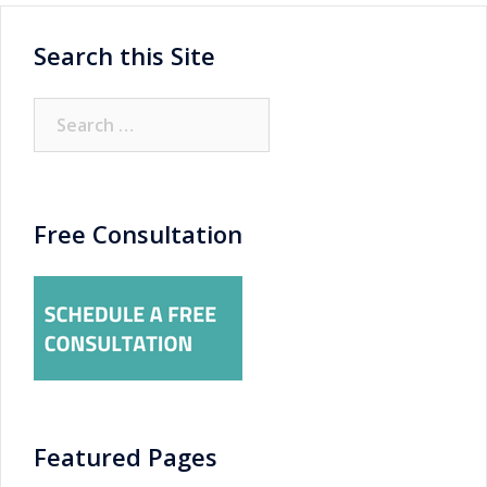
Search this Site
Search
for:
Free Consultation
Featured Pages