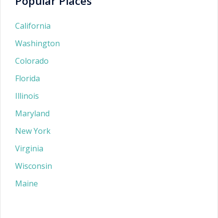
Popular Places
California
Washington
Colorado
Florida
Illinois
Maryland
New York
Virginia
Wisconsin
Maine