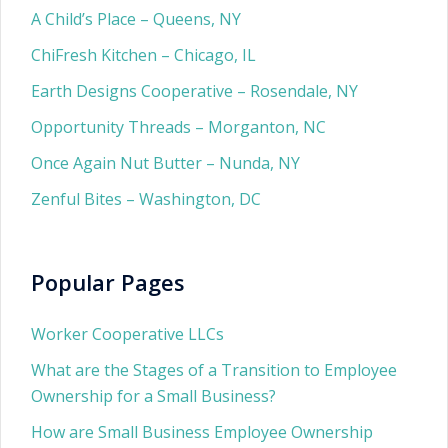
A Child’s Place – Queens, NY
ChiFresh Kitchen – Chicago, IL
Earth Designs Cooperative – Rosendale, NY
Opportunity Threads – Morganton, NC
Once Again Nut Butter – Nunda, NY
Zenful Bites – Washington, DC
Popular Pages
Worker Cooperative LLCs
What are the Stages of a Transition to Employee
Ownership for a Small Business?
How are Small Business Employee Ownership