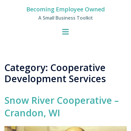
Skip
Becoming Employee Owned
to
A Small Business Toolkit
content
Category:
Cooperative
Development Services
Snow River Cooperative –
Crandon, WI