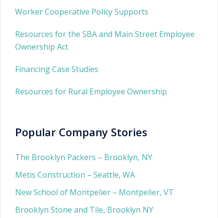
Worker Cooperative Policy Supports
Resources for the SBA and Main Street Employee
Ownership Act
Financing Case Studies
Resources for Rural Employee Ownership
Popular Company Stories
The Brooklyn Packers – Brooklyn, NY
Metis Construction – Seattle, WA
New School of Montpelier – Montpelier, VT
Brooklyn Stone and Tile, Brooklyn NY