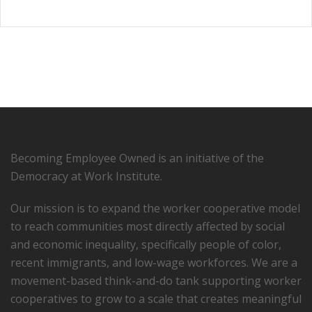
Becoming Employee Owned is an initiative of the
Democracy at Work Institute.
Our mission is to expand the worker cooperative model
to reach communities most directly affected by social
and economic inequality, specifically people of color,
recent immigrants, and low-­wage workforces. We are a
movement-based think-and-do tank supporting worker
cooperatives to grow to a scale that creates meaningful