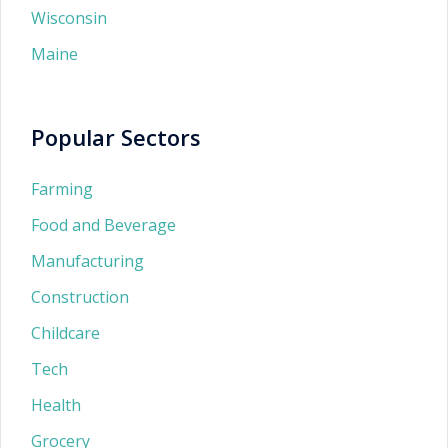
Wisconsin
Maine
Popular Sectors
Farming
Food and Beverage
Manufacturing
Construction
Childcare
Tech
Health
Grocery