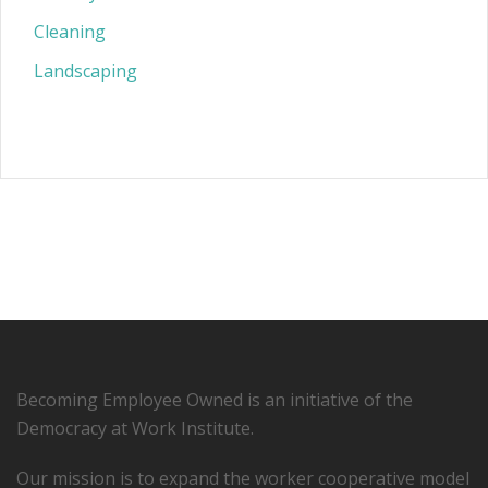
Cleaning
Landscaping
Becoming Employee Owned is an initiative of the
Democracy at Work Institute.
Our mission is to expand the worker cooperative model