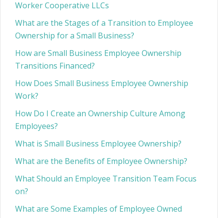
Worker Cooperative LLCs
What are the Stages of a Transition to Employee
Ownership for a Small Business?
How are Small Business Employee Ownership
Transitions Financed?
How Does Small Business Employee Ownership
Work?
How Do I Create an Ownership Culture Among
Employees?
What is Small Business Employee Ownership?
What are the Benefits of Employee Ownership?
What Should an Employee Transition Team Focus
on?
What are Some Examples of Employee Owned