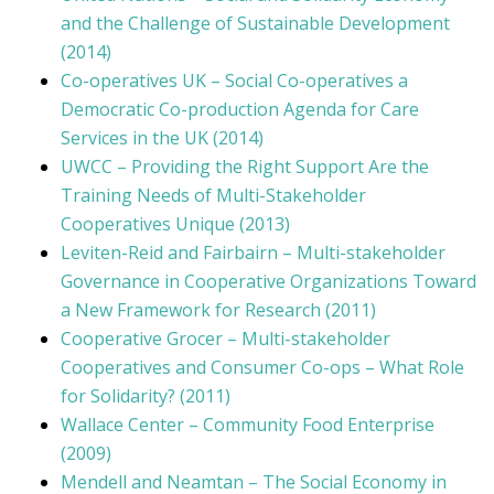
and the Challenge of Sustainable Development
(2014)
Co-operatives UK – Social Co-operatives a
Democratic Co-production Agenda for Care
Services in the UK (2014)
UWCC – Providing the Right Support Are the
Training Needs of Multi-Stakeholder
Cooperatives Unique (2013)
Leviten-Reid and Fairbairn – Multi-stakeholder
Governance in Cooperative Organizations Toward
a New Framework for Research (2011)
Cooperative Grocer – Multi-stakeholder
Cooperatives and Consumer Co-ops – What Role
for Solidarity? (2011)
Wallace Center – Community Food Enterprise
(2009)
Mendell and Neamtan – The Social Economy in