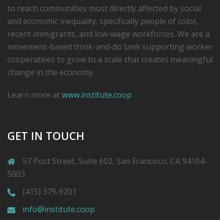
to reach communities most directly affected by social
and economic inequality, specifically people of color,
recent immigrants, and low-­wage workforces. We are a
movement-based think-and-do tank supporting worker
cooperatives to grow to a scale that creates meaningful
change in the economy.
Learn more at
www.institute.coop
GET IN TOUCH
57 Post Street, Suite 602, San Francisco, CA 94104-
5003
(415) 379-9201
info@institute.coop