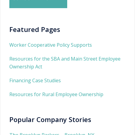
Featured Pages
Worker Cooperative Policy Supports
Resources for the SBA and Main Street Employee
Ownership Act
Financing Case Studies
Resources for Rural Employee Ownership
Popular Company Stories