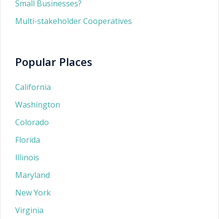
Small Businesses?
Multi-stakeholder Cooperatives
Popular Places
California
Washington
Colorado
Florida
Illinois
Maryland
New York
Virginia