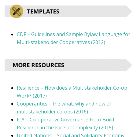
CDF – Guidelines and Sample Bylaw Language for
Multi-stakeholder Cooperatives (2012)
Resilience – How does a Multistakeholder Co-op
Work? (2017)
Cooperantics – the what, why and how of
multistakeholder co-ops (2016)
ICA – Co-operative Governance Fit to Build
Resilience in the Face of Complexity (2015)
United Nations – Social and Solidarity Economy