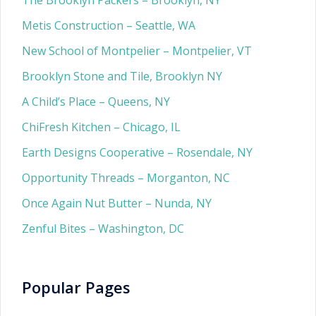
The Brooklyn Packers – Brooklyn, NY
Metis Construction – Seattle, WA
New School of Montpelier – Montpelier, VT
Brooklyn Stone and Tile, Brooklyn NY
A Child’s Place – Queens, NY
ChiFresh Kitchen – Chicago, IL
Earth Designs Cooperative – Rosendale, NY
Opportunity Threads – Morganton, NC
Once Again Nut Butter – Nunda, NY
Zenful Bites – Washington, DC
Popular Pages