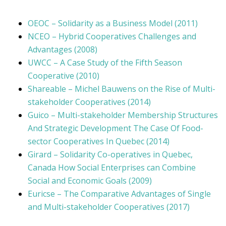
OEOC – Solidarity as a Business Model (2011)
NCEO – Hybrid Cooperatives Challenges and
Advantages (2008)
UWCC – A Case Study of the Fifth Season
Cooperative (2010)
Shareable – Michel Bauwens on the Rise of Multi-
stakeholder Cooperatives (2014)
Guico – Multi-stakeholder Membership Structures
And Strategic Development The Case Of Food-
sector Cooperatives In Quebec (2014)
Girard – Solidarity Co-operatives in Quebec,
Canada How Social Enterprises can Combine
Social and Economic Goals (2009)
Euricse – The Comparative Advantages of Single
and Multi-stakeholder Cooperatives (2017)