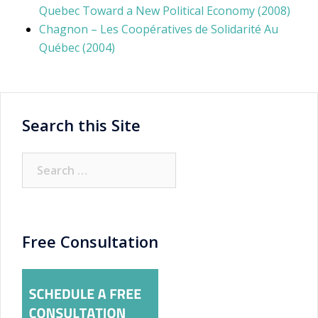
Quebec Toward a New Political Economy (2008)
Chagnon – Les Coopératives de Solidarité Au
Québec (2004)
Search this Site
Search
for:
Free Consultation