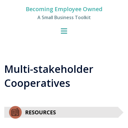
Skip
Becoming Employee Owned
to
A Small Business Toolkit
content
Multi-stakeholder
Cooperatives