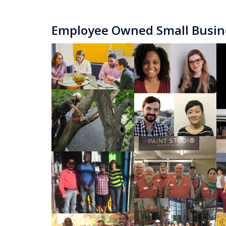
Employee Owned Small Busin