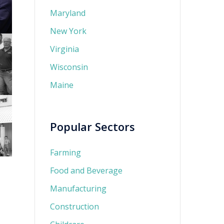
Maryland
New York
Virginia
Wisconsin
Maine
Popular Sectors
Farming
Food and Beverage
Manufacturing
Construction