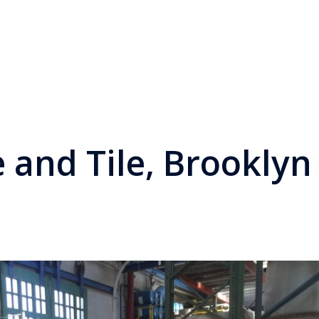
 and Tile, Brooklyn