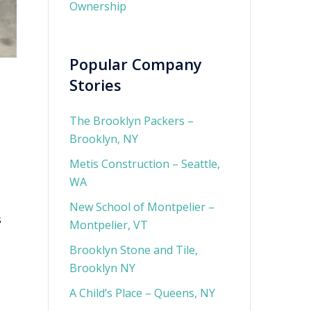
Ownership
Popular Company
Stories
The Brooklyn Packers –
Brooklyn, NY
Metis Construction – Seattle,
WA
New School of Montpelier –
s
Montpelier, VT
Brooklyn Stone and Tile,
Brooklyn NY
A Child’s Place – Queens, NY