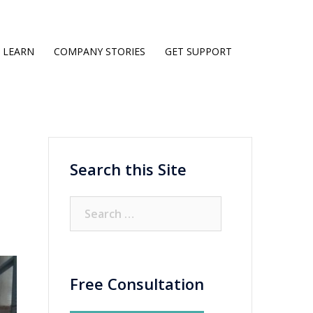
LEARN
COMPANY STORIES
GET SUPPORT
Search this Site
Search
for:
Free Consultation