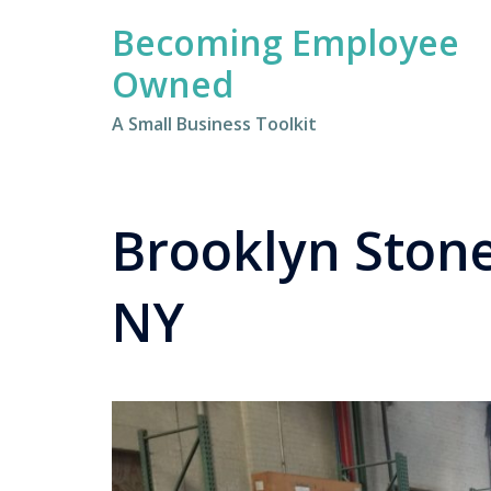
Skip
Becoming Employee
to
content
Owned
A Small Business Toolkit
Brooklyn Stone
NY