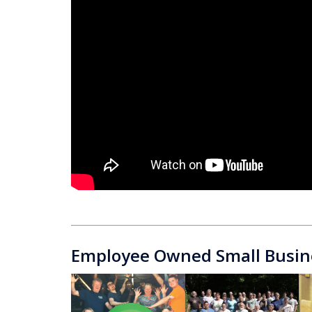
Employee Owned Small Busin