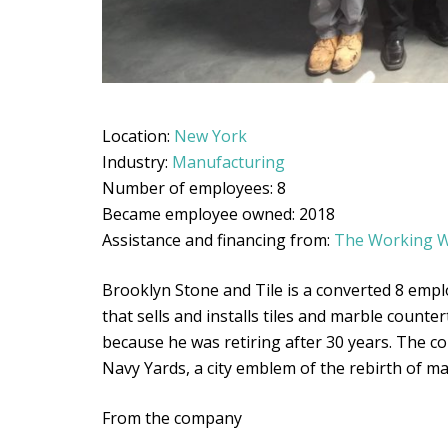
Location:
New York
Industry:
Manufacturing
Number of employees: 8
Became employee owned: 2018
Assistance and financing from:
The Working W
Brooklyn Stone and Tile is a converted 8 emp
that sells and installs tiles and marble count
because he was retiring after 30 years. The 
Navy Yards, a city emblem of the rebirth of m
From the company