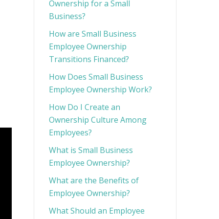
Ownership for a Small
Business?
How are Small Business
Employee Ownership
Transitions Financed?
How Does Small Business
Employee Ownership Work?
How Do I Create an
Ownership Culture Among
Employees?
What is Small Business
Employee Ownership?
What are the Benefits of
Employee Ownership?
What Should an Employee