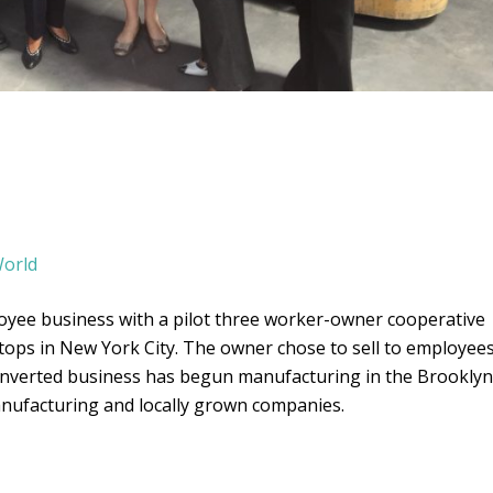
orld
loyee business with a pilot three worker-owner cooperative
ertops in New York City. The owner chose to sell to employee
converted business has begun manufacturing in the Brooklyn
anufacturing and locally grown companies.