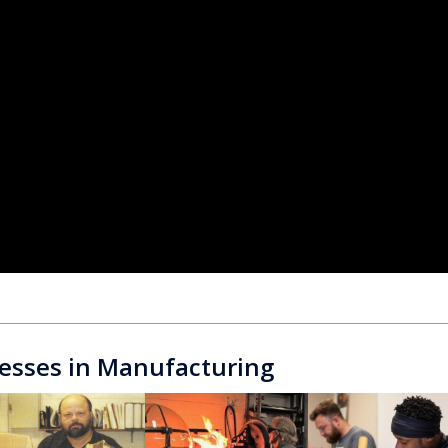
esses in Manufacturing