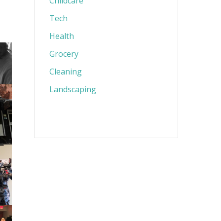
Childcare
Tech
Health
Grocery
Cleaning
Landscaping