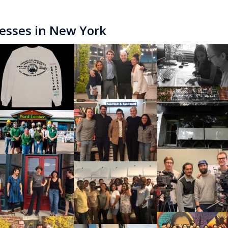
esses in New York