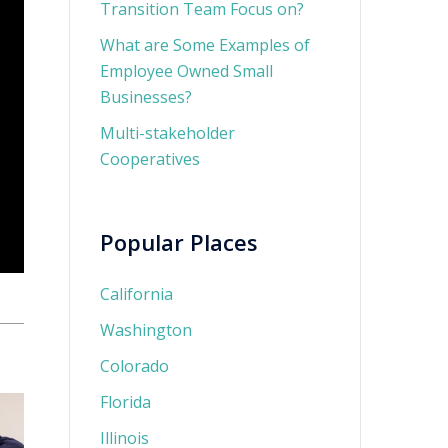
Transition Team Focus on?
What are Some Examples of
Employee Owned Small
Businesses?
Multi-stakeholder
Cooperatives
Popular Places
California
Washington
Colorado
Florida
Illinois