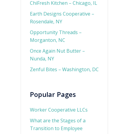
ChiFresh Kitchen – Chicago, IL
Earth Designs Cooperative –
Rosendale, NY
Opportunity Threads –
Morganton, NC
Once Again Nut Butter –
Nunda, NY
Zenful Bites – Washington, DC
Popular Pages
Worker Cooperative LLCs
What are the Stages of a
Transition to Employee