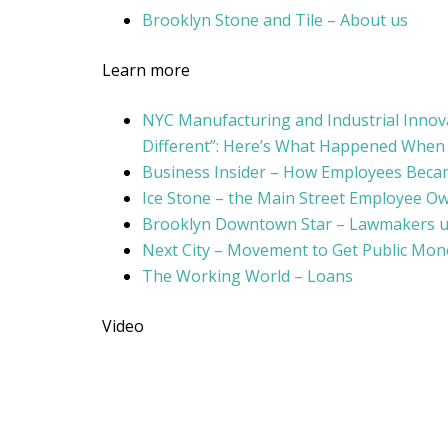
Brooklyn Stone and Tile – About us
Learn more
NYC Manufacturing and Industrial Innovat
Different”: Here’s What Happened Whe
Business Insider – How Employees Beca
Ice Stone – the Main Street Employee O
Brooklyn Downtown Star – Lawmakers ur
Next City – Movement to Get Public Mone
The Working World – Loans
Video