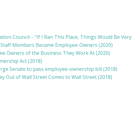
ion Council – “If I Ran This Place, Things Would Be Very
n Staff Members Became Employee-Owners (2020)
me Owners of the Business They Work At
(2020)
wnership Act
(2018)
ge Senate to pass employee-ownership bill (2018)
y Out of Wall Street Comes to Wall Street (2018)