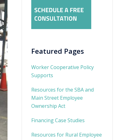
Featured Pages
Worker Cooperative Policy
Supports
Resources for the SBA and
Main Street Employee
Ownership Act
Financing Case Studies
Resources for Rural Employee