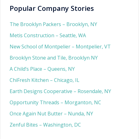
Popular Company Stories
The Brooklyn Packers – Brooklyn, NY
Metis Construction – Seattle, WA
New School of Montpelier – Montpelier, VT
Brooklyn Stone and Tile, Brooklyn NY
A Child’s Place – Queens, NY
ChiFresh Kitchen – Chicago, IL
Earth Designs Cooperative – Rosendale, NY
Opportunity Threads – Morganton, NC
Once Again Nut Butter – Nunda, NY
Zenful Bites – Washington, DC