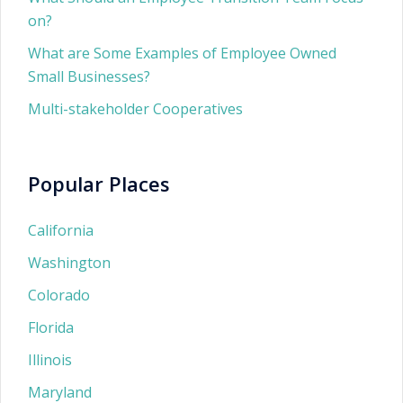
on?
What are Some Examples of Employee Owned
Small Businesses?
Multi-stakeholder Cooperatives
Popular Places
California
Washington
Colorado
Florida
Illinois
Maryland