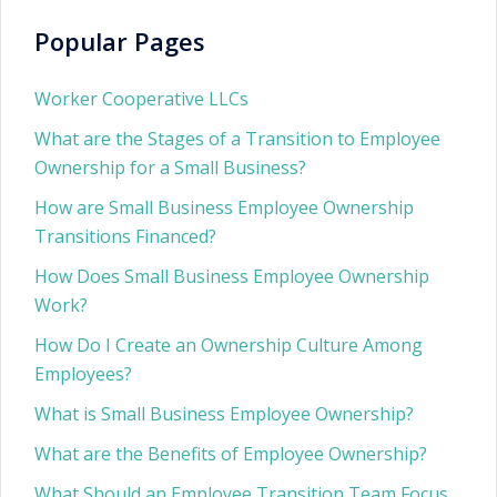
Popular Pages
Worker Cooperative LLCs
What are the Stages of a Transition to Employee
Ownership for a Small Business?
How are Small Business Employee Ownership
Transitions Financed?
How Does Small Business Employee Ownership
Work?
How Do I Create an Ownership Culture Among
Employees?
What is Small Business Employee Ownership?
What are the Benefits of Employee Ownership?
What Should an Employee Transition Team Focus