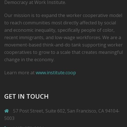
Democracy at Work Institute.
Our mission is to expand the worker cooperative model
to reach communities most directly affected by social
and economic inequality, specifically people of color,
recent immigrants, and low-­wage workforces. We are a
movement-based think-and-do tank supporting worker
cooperatives to grow to a scale that creates meaningful
change in the economy.
Learn more at
www.institute.coop
GET IN TOUCH
57 Post Street, Suite 602, San Francisco, CA 94104-
5003