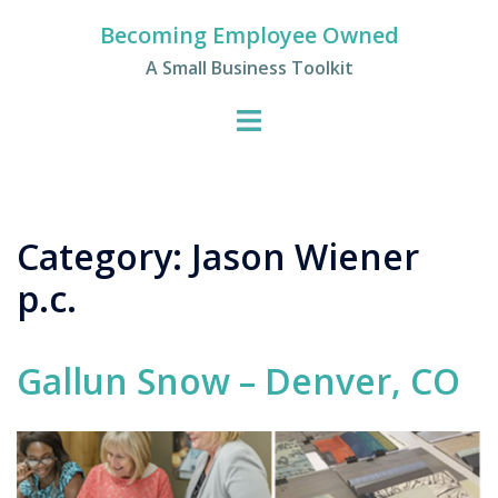
Skip
Becoming Employee Owned
to
A Small Business Toolkit
content
Category:
Jason Wiener
p.c.
Gallun Snow – Denver, CO