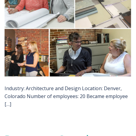
Industry: Architecture and Design Location: Denver,
Colorado Number of employees: 20 Became employee
[…]