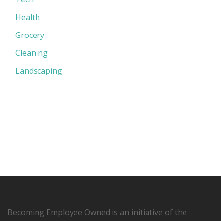
Health
Grocery
Cleaning
Landscaping
Becoming Employee Owned is an initiative of the