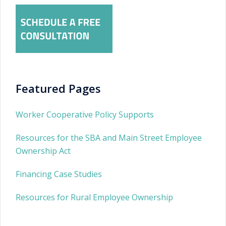
Featured Pages
Worker Cooperative Policy Supports
Resources for the SBA and Main Street Employee
Ownership Act
Financing Case Studies
Resources for Rural Employee Ownership