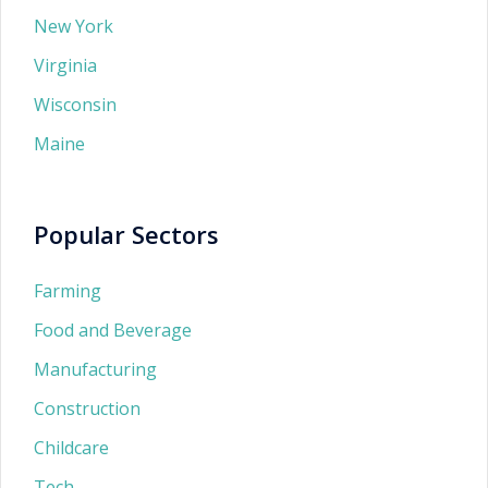
New York
Virginia
Wisconsin
Maine
Popular Sectors
Farming
Food and Beverage
Manufacturing
Construction
Childcare
Tech