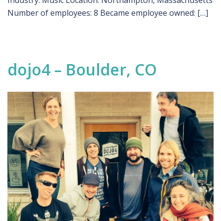
Industry: Music Location: Northampton, Massachusetts
Number of employees: 8 Became employee owned: […]
dojo4 – Boulder, CO