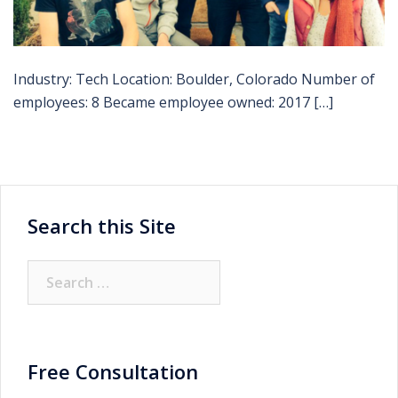
Industry: Tech Location: Boulder, Colorado Number of
employees: 8 Became employee owned: 2017 […]
Search this Site
Search
for:
Free Consultation