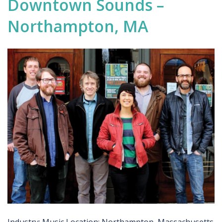
Downtown Sounds –
Northampton, MA