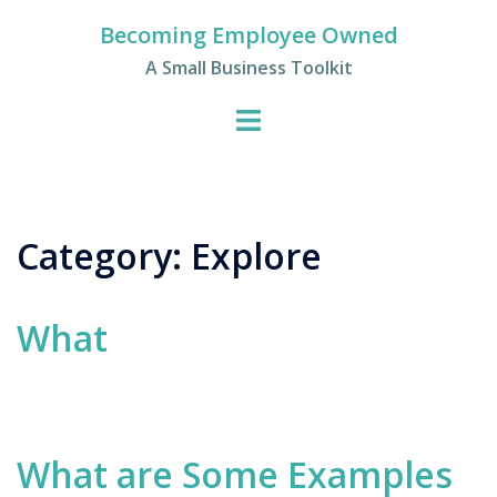
Skip
Becoming Employee Owned
to
A Small Business Toolkit
content
Category:
Explore
What
What are Some Examples