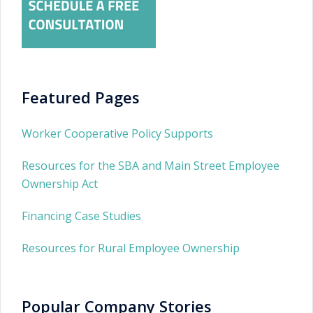
Featured Pages
Worker Cooperative Policy Supports
Resources for the SBA and Main Street Employee
Ownership Act
Financing Case Studies
Resources for Rural Employee Ownership
Popular Company Stories