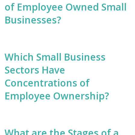
of Employee Owned Small
Businesses?
Which Small Business
Sectors Have
Concentrations of
Employee Ownership?
What are the Stages of a