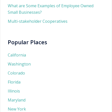
What are Some Examples of Employee Owned
Small Businesses?
Multi-stakeholder Cooperatives
Popular Places
California
Washington
Colorado
Florida
Illinois
Maryland
New York