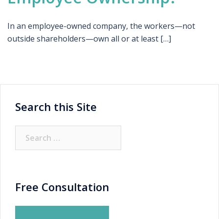
In an employee-owned company, the workers—not
outside shareholders—own all or at least […]
Search this Site
Search
for:
Free Consultation