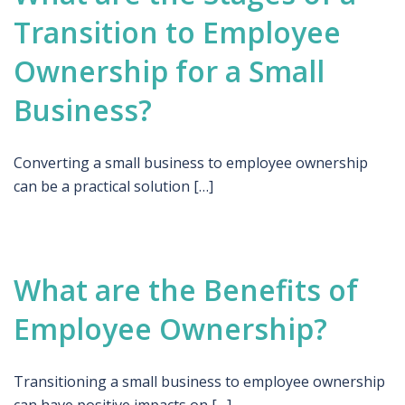
Transition to Employee
Ownership for a Small
Business?
Converting a small business to employee ownership
can be a practical solution […]
What are the Benefits of
Employee Ownership?
Transitioning a small business to employee ownership