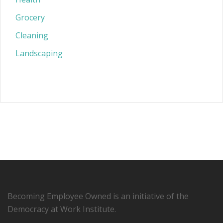
Grocery
Cleaning
Landscaping
Becoming Employee Owned is an initiative of the
Democracy at Work Institute.