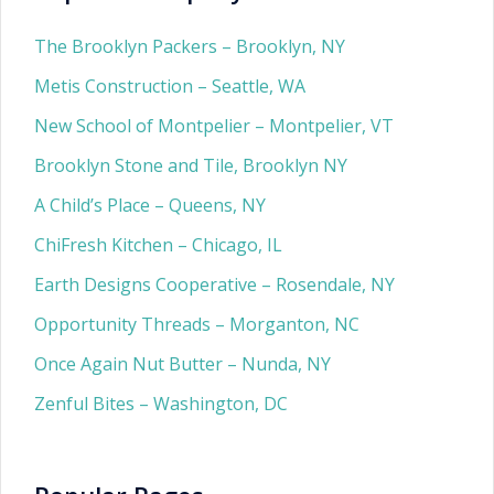
The Brooklyn Packers – Brooklyn, NY
Metis Construction – Seattle, WA
New School of Montpelier – Montpelier, VT
Brooklyn Stone and Tile, Brooklyn NY
A Child’s Place – Queens, NY
ChiFresh Kitchen – Chicago, IL
Earth Designs Cooperative – Rosendale, NY
Opportunity Threads – Morganton, NC
Once Again Nut Butter – Nunda, NY
Zenful Bites – Washington, DC