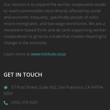
Our mission is to expand the worker cooperative model
to reach communities most directly affected by social
and economic inequality, specifically people of color,
recent immigrants, and low-­wage workforces. We are a
movement-based think-and-do tank supporting worker
cooperatives to grow to a scale that creates meaningful
change in the economy.
Learn more at
www.institute.coop
GET IN TOUCH
57 Post Street, Suite 602, San Francisco, CA 94104-
5003
(415) 379-9201