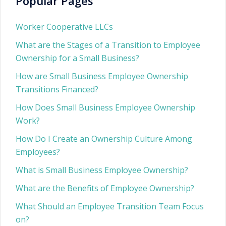
Popular Pages
Worker Cooperative LLCs
What are the Stages of a Transition to Employee
Ownership for a Small Business?
How are Small Business Employee Ownership
Transitions Financed?
How Does Small Business Employee Ownership
Work?
How Do I Create an Ownership Culture Among
Employees?
What is Small Business Employee Ownership?
What are the Benefits of Employee Ownership?
What Should an Employee Transition Team Focus
on?