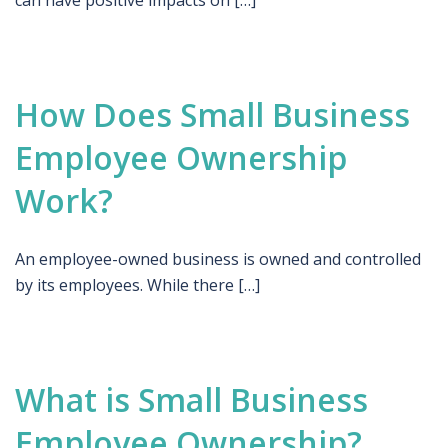
can have positive impacts on […]
How Does Small Business
Employee Ownership
Work?
An employee-owned business is owned and controlled
by its employees. While there […]
What is Small Business
Employee Ownership?