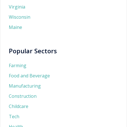
Virginia
Wisconsin
Maine
Popular Sectors
Farming
Food and Beverage
Manufacturing
Construction
Childcare
Tech
Health