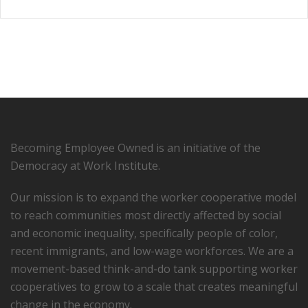
Becoming Employee Owned is an initiative of the
Democracy at Work Institute.
Our mission is to expand the worker cooperative model
to reach communities most directly affected by social
and economic inequality, specifically people of color,
recent immigrants, and low-­wage workforces. We are a
movement-based think-and-do tank supporting worker
cooperatives to grow to a scale that creates meaningful
change in the economy.