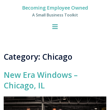
Skip
Becoming Employee Owned
to
A Small Business Toolkit
content
Category:
Chicago
New Era Windows –
Chicago, IL