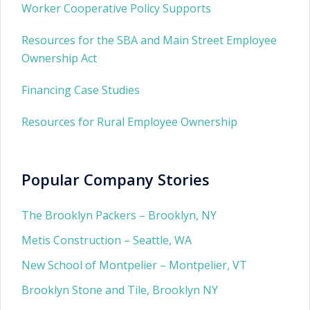
Worker Cooperative Policy Supports
Resources for the SBA and Main Street Employee
Ownership Act
Financing Case Studies
Resources for Rural Employee Ownership
Popular Company Stories
The Brooklyn Packers – Brooklyn, NY
Metis Construction – Seattle, WA
New School of Montpelier – Montpelier, VT
Brooklyn Stone and Tile, Brooklyn NY