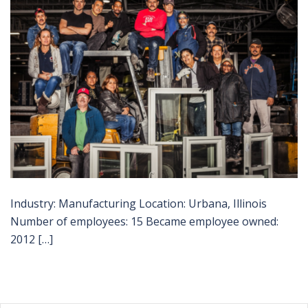
Industry: Manufacturing Location: Urbana, Illinois
Number of employees: 15 Became employee owned:
2012 […]