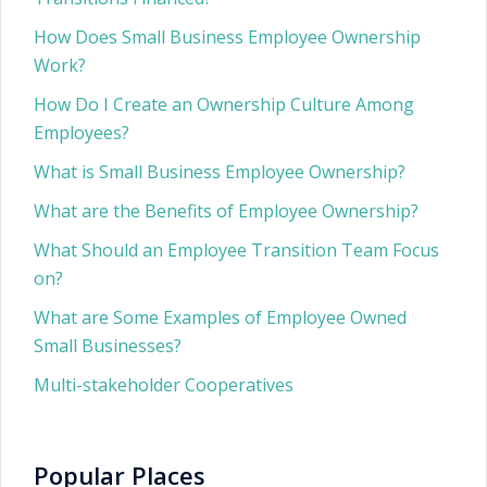
How Does Small Business Employee Ownership
Work?
How Do I Create an Ownership Culture Among
Employees?
What is Small Business Employee Ownership?
What are the Benefits of Employee Ownership?
What Should an Employee Transition Team Focus
on?
What are Some Examples of Employee Owned
Small Businesses?
Multi-stakeholder Cooperatives
Popular Places