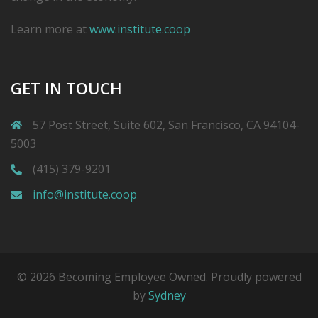
Learn more at
www.institute.coop
GET IN TOUCH
57 Post Street, Suite 602, San Francisco, CA 94104-
5003
(415) 379-9201
info@institute.coop
© 2026 Becoming Employee Owned. Proudly powered
by
Sydney