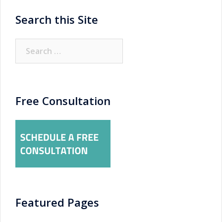
Search this Site
Search
for:
Free Consultation
Featured Pages