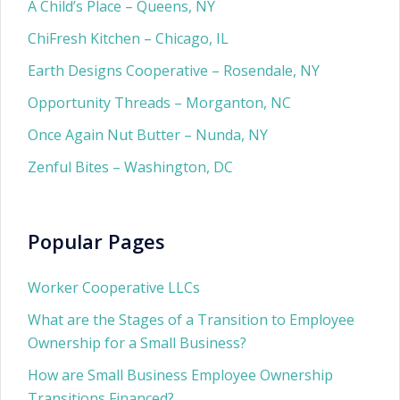
A Child’s Place – Queens, NY
ChiFresh Kitchen – Chicago, IL
Earth Designs Cooperative – Rosendale, NY
Opportunity Threads – Morganton, NC
Once Again Nut Butter – Nunda, NY
Zenful Bites – Washington, DC
Popular Pages
Worker Cooperative LLCs
What are the Stages of a Transition to Employee
Ownership for a Small Business?
How are Small Business Employee Ownership
Transitions Financed?