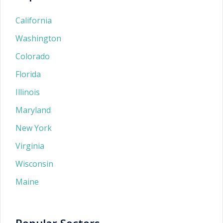
California
Washington
Colorado
Florida
Illinois
Maryland
New York
Virginia
Wisconsin
Maine
Popular Sectors