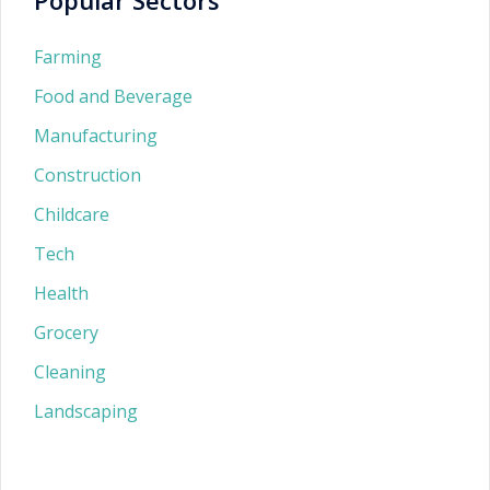
Farming
Food and Beverage
Manufacturing
Construction
Childcare
Tech
Health
Grocery
Cleaning
Landscaping