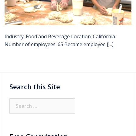
Industry: Food and Beverage Location: California
Number of employees: 65 Became employee […]
Search this Site
Search
for: