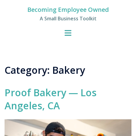
Skip
Becoming Employee Owned
to
A Small Business Toolkit
content
Category:
Bakery
Proof Bakery — Los
Angeles, CA