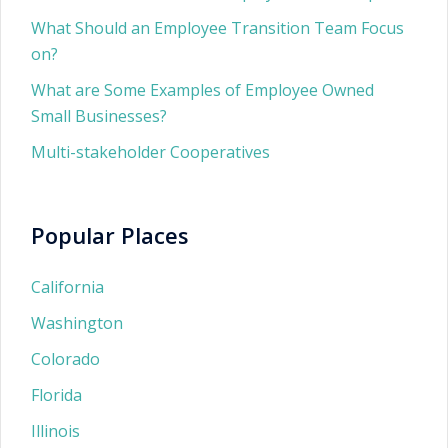
What Should an Employee Transition Team Focus
on?
What are Some Examples of Employee Owned
Small Businesses?
Multi-stakeholder Cooperatives
Popular Places
California
Washington
Colorado
Florida
Illinois