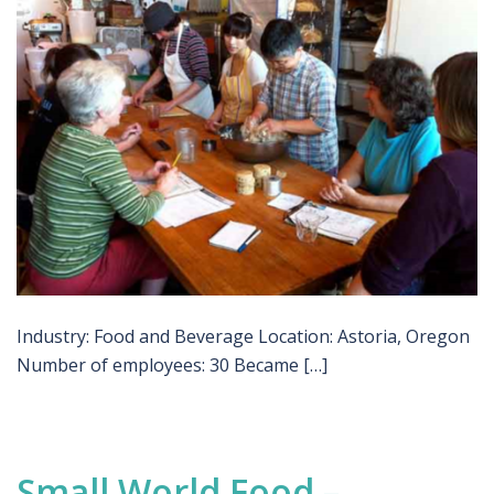
Industry: Food and Beverage Location: Astoria, Oregon
Number of employees: 30 Became […]
Small World Food –