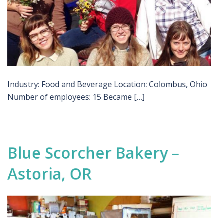
Industry: Food and Beverage Location: Colombus, Ohio
Number of employees: 15 Became […]
Blue Scorcher Bakery –
Astoria, OR