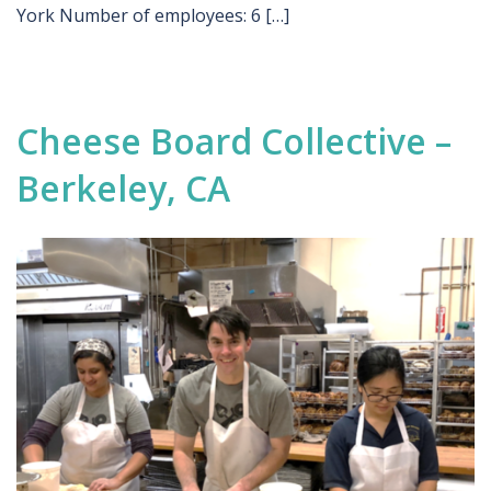
York Number of employees: 6 […]
Cheese Board Collective –
Berkeley, CA