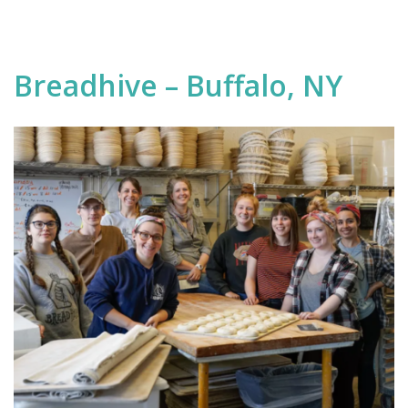
Breadhive – Buffalo, NY