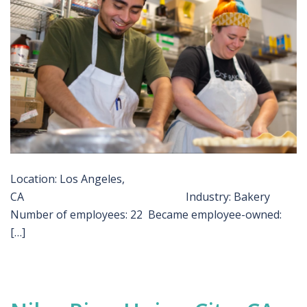
Location: Los Angeles,
CA Industry: Bakery
Number of employees: 22 Became employee-owned:
[…]