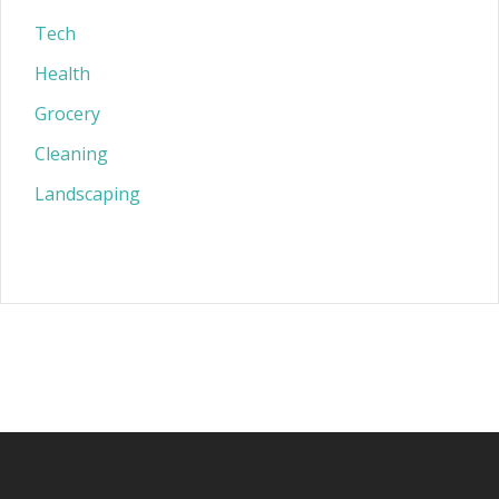
Tech
Health
Grocery
Cleaning
Landscaping