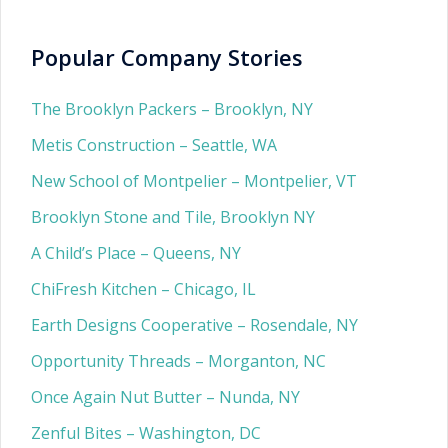
Popular Company Stories
The Brooklyn Packers – Brooklyn, NY
Metis Construction – Seattle, WA
New School of Montpelier – Montpelier, VT
Brooklyn Stone and Tile, Brooklyn NY
A Child’s Place – Queens, NY
ChiFresh Kitchen – Chicago, IL
Earth Designs Cooperative – Rosendale, NY
Opportunity Threads – Morganton, NC
Once Again Nut Butter – Nunda, NY
Zenful Bites – Washington, DC