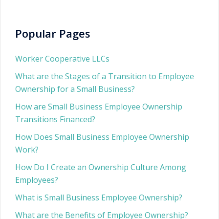
Popular Pages
Worker Cooperative LLCs
What are the Stages of a Transition to Employee
Ownership for a Small Business?
How are Small Business Employee Ownership
Transitions Financed?
How Does Small Business Employee Ownership
Work?
How Do I Create an Ownership Culture Among
Employees?
What is Small Business Employee Ownership?
What are the Benefits of Employee Ownership?