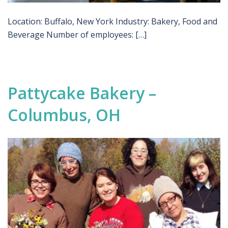
Location: Buffalo, New York Industry: Bakery, Food and
Beverage Number of employees: […]
Pattycake Bakery –
Columbus, OH