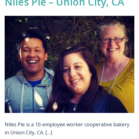
Niles Pie – Union City, CA
Niles Pie is a 10-employee worker cooperative bakery
in Union City, CA. […]