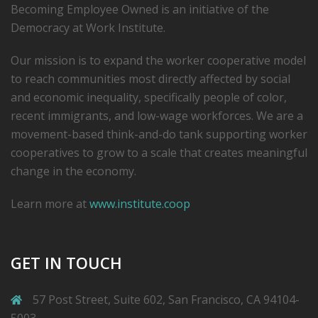
Becoming Employee Owned is an initiative of the
Democracy at Work Institute.
Our mission is to expand the worker cooperative model
to reach communities most directly affected by social
and economic inequality, specifically people of color,
recent immigrants, and low-­wage workforces. We are a
movement-based think-and-do tank supporting worker
cooperatives to grow to a scale that creates meaningful
change in the economy.
Learn more at
www.institute.coop
GET IN TOUCH
57 Post Street, Suite 602, San Francisco, CA 94104-
5003