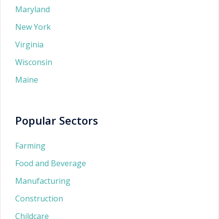
Maryland
New York
Virginia
Wisconsin
Maine
Popular Sectors
Farming
Food and Beverage
Manufacturing
Construction
Childcare