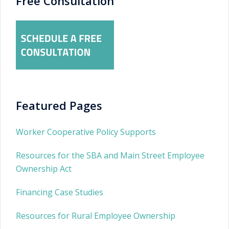
Free Consultation
Featured Pages
Worker Cooperative Policy Supports
Resources for the SBA and Main Street Employee
Ownership Act
Financing Case Studies
Resources for Rural Employee Ownership