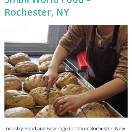
Rochester, NY
Industry: Food and Beverage Location: Rochester, New