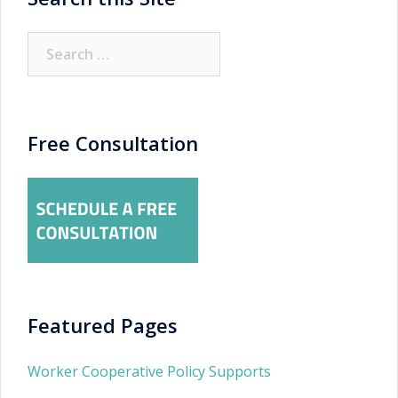
Search
for:
Free Consultation
Featured Pages
Worker Cooperative Policy Supports