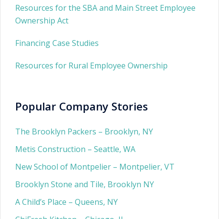
Resources for the SBA and Main Street Employee
Ownership Act
Financing Case Studies
Resources for Rural Employee Ownership
Popular Company Stories
The Brooklyn Packers – Brooklyn, NY
Metis Construction – Seattle, WA
New School of Montpelier – Montpelier, VT
Brooklyn Stone and Tile, Brooklyn NY
A Child’s Place – Queens, NY