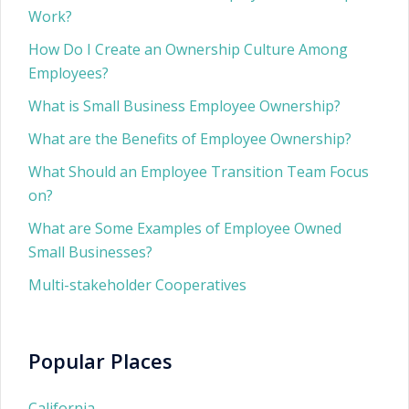
Work?
How Do I Create an Ownership Culture Among
Employees?
What is Small Business Employee Ownership?
What are the Benefits of Employee Ownership?
What Should an Employee Transition Team Focus
on?
What are Some Examples of Employee Owned
Small Businesses?
Multi-stakeholder Cooperatives
Popular Places
California