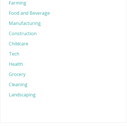
Farming
Food and Beverage
Manufacturing
Construction
Childcare
Tech
Health
Grocery
Cleaning
Landscaping