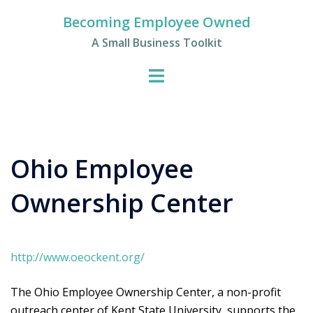
Skip
Becoming Employee Owned
to
A Small Business Toolkit
content
Ohio Employee
Ownership Center
http://www.oeockent.org/
The Ohio Employee Ownership Center, a non-profit
outreach center of Kent State University, supports the