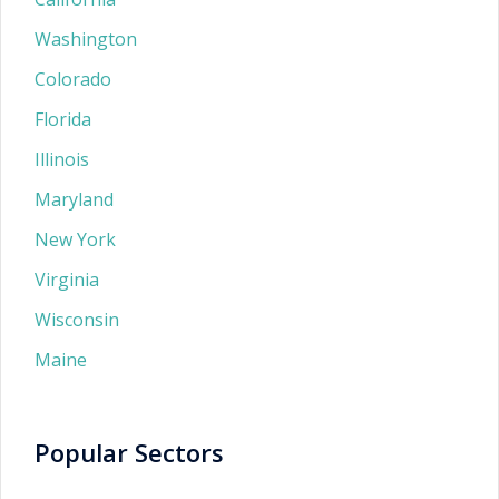
Washington
Colorado
Florida
Illinois
Maryland
New York
Virginia
Wisconsin
Maine
Popular Sectors