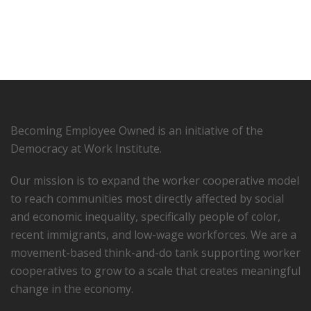
Becoming Employee Owned is an initiative of the
Democracy at Work Institute.
Our mission is to expand the worker cooperative model
to reach communities most directly affected by social
and economic inequality, specifically people of color,
recent immigrants, and low-­wage workforces. We are a
movement-based think-and-do tank supporting worker
cooperatives to grow to a scale that creates meaningful
change in the economy.