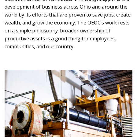
development of business across Ohio and around the
world by its efforts that are proven to save jobs, create
wealth, and grow the economy. The OEOC’s work rests
on a simple philosophy: broader ownership of
productive assets is a good thing for employees,
communities, and our country.