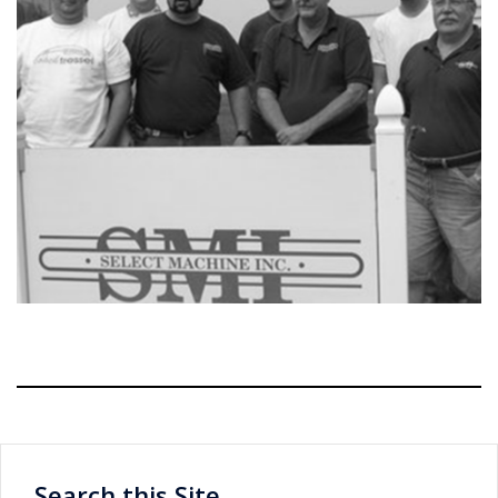
Search this Site