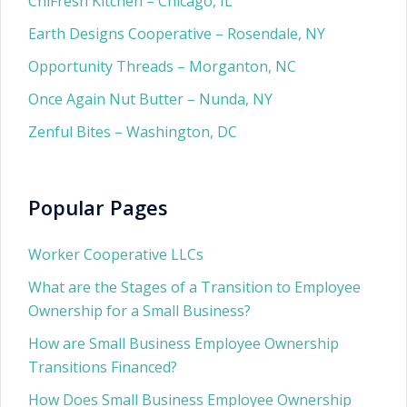
ChiFresh Kitchen – Chicago, IL
Earth Designs Cooperative – Rosendale, NY
Opportunity Threads – Morganton, NC
Once Again Nut Butter – Nunda, NY
Zenful Bites – Washington, DC
Popular Pages
Worker Cooperative LLCs
What are the Stages of a Transition to Employee
Ownership for a Small Business?
How are Small Business Employee Ownership
Transitions Financed?
How Does Small Business Employee Ownership