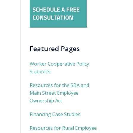
Featured Pages
Worker Cooperative Policy
Supports
Resources for the SBA and
Main Street Employee
Ownership Act
Financing Case Studies
Resources for Rural Employee