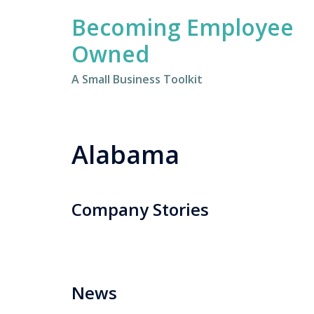
Skip
Becoming Employee
to
content
Owned
A Small Business Toolkit
Alabama
Company Stories
News