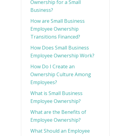
Ownership for a Small
Business?
How are Small Business
Employee Ownership
Transitions Financed?
How Does Small Business
Employee Ownership Work?
How Do I Create an
Ownership Culture Among
Employees?
What is Small Business
Employee Ownership?
What are the Benefits of
Employee Ownership?
What Should an Employee