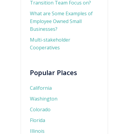
Transition Team Focus on?
What are Some Examples of
Employee Owned Small
Businesses?
Multi-stakeholder
Cooperatives
Popular Places
California
Washington
Colorado
Florida
Illinois