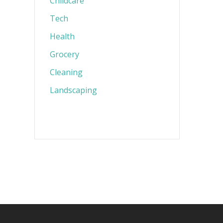
Childcare
Tech
Health
Grocery
Cleaning
Landscaping