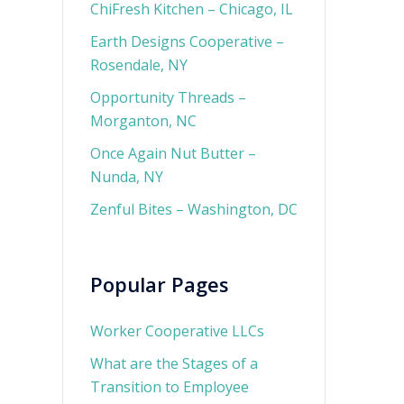
ChiFresh Kitchen – Chicago, IL
Earth Designs Cooperative –
Rosendale, NY
Opportunity Threads –
Morganton, NC
Once Again Nut Butter –
Nunda, NY
Zenful Bites – Washington, DC
Popular Pages
Worker Cooperative LLCs
What are the Stages of a
Transition to Employee