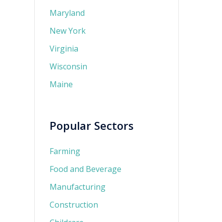
Maryland
New York
Virginia
Wisconsin
Maine
Popular Sectors
Farming
Food and Beverage
Manufacturing
Construction