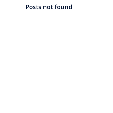
Posts not found