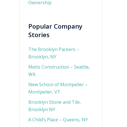
Ownership
Popular Company
Stories
The Brooklyn Packers –
Brooklyn, NY
Metis Construction – Seattle,
WA
New School of Montpelier –
Montpelier, VT
Brooklyn Stone and Tile,
Brooklyn NY
A Child’s Place – Queens, NY