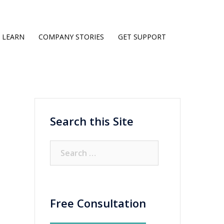
LEARN
COMPANY STORIES
GET SUPPORT
Search this Site
Search
for:
Free Consultation