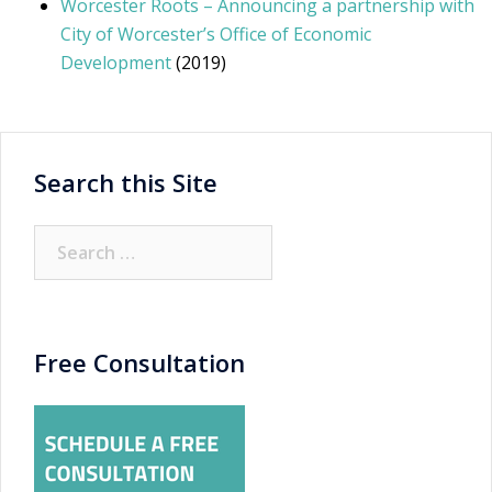
Worcester Roots – Announcing a partnership with
City of Worcester’s Office of Economic
Development
(2019)
Search this Site
Search
for:
Free Consultation