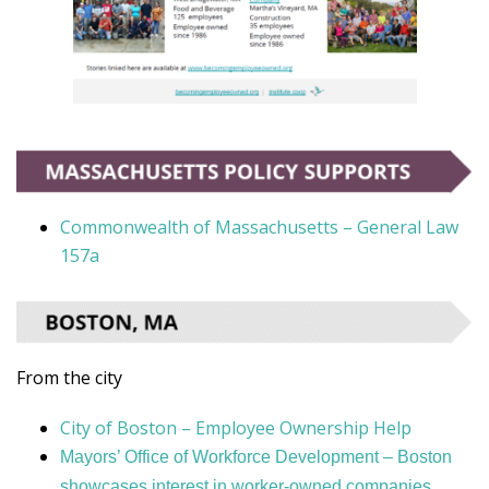
Commonwealth of Massachusetts – General Law
157a
From the city
City of Boston – Employee Ownership Help
Mayors’ Office of Workforce Development – Boston
showcases interest in worker-owned companies