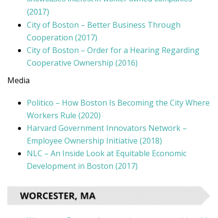
(2017)
City of Boston – Better Business Through
Cooperation (2017)
City of Boston – Order for a Hearing Regarding
Cooperative Ownership (2016)
Media
Politico – How Boston Is Becoming the City Where
Workers Rule (2020)
Harvard Government Innovators Network –
Employee Ownership Initiative (2018)
NLC – An Inside Look at Equitable Economic
Development in Boston (2017)