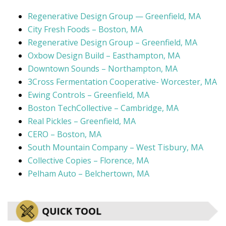
Regenerative Design Group — Greenfield, MA
City Fresh Foods – Boston, MA
Regenerative Design Group – Greenfield, MA
Oxbow Design Build – Easthampton, MA
Downtown Sounds – Northampton, MA
3Cross Fermentation Cooperative- Worcester, MA
Ewing Controls – Greenfield, MA
Boston TechCollective – Cambridge, MA
Real Pickles – Greenfield, MA
CERO – Boston, MA
South Mountain Company – West Tisbury, MA
Collective Copies – Florence, MA
Pelham Auto – Belchertown, MA