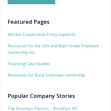
Featured Pages
Worker Cooperative Policy Supports
Resources for the SBA and Main Street Employee
Ownership Act
Financing Case Studies
Resources for Rural Employee Ownership
Popular Company Stories
The Brooklyn Packers – Brooklyn, NY