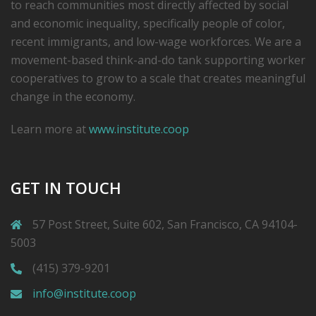
to reach communities most directly affected by social
and economic inequality, specifically people of color,
recent immigrants, and low-­wage workforces. We are a
movement-based think-and-do tank supporting worker
cooperatives to grow to a scale that creates meaningful
change in the economy.
Learn more at
www.institute.coop
GET IN TOUCH
57 Post Street, Suite 602, San Francisco, CA 94104-
5003
(415) 379-9201
info@institute.coop