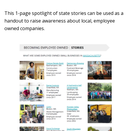
This 1-page spotlight of state stories can be used as a
handout to raise awareness about local, employee
owned companies.