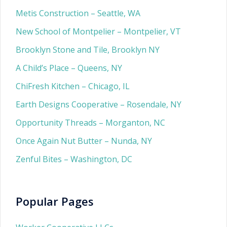
Metis Construction – Seattle, WA
New School of Montpelier – Montpelier, VT
Brooklyn Stone and Tile, Brooklyn NY
A Child’s Place – Queens, NY
ChiFresh Kitchen – Chicago, IL
Earth Designs Cooperative – Rosendale, NY
Opportunity Threads – Morganton, NC
Once Again Nut Butter – Nunda, NY
Zenful Bites – Washington, DC
Popular Pages