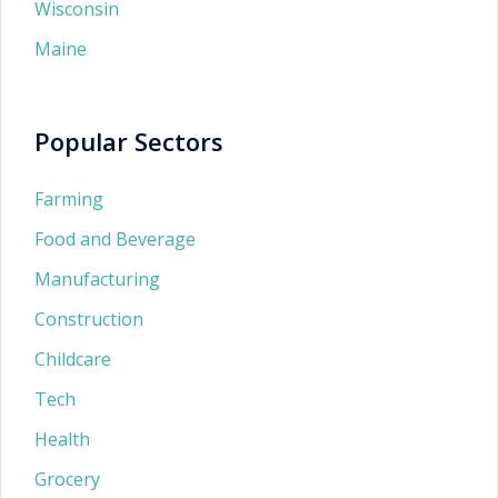
Wisconsin
Maine
Popular Sectors
Farming
Food and Beverage
Manufacturing
Construction
Childcare
Tech
Health
Grocery