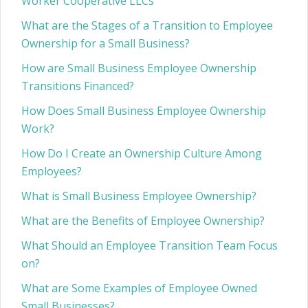
Worker Cooperative LLCs
What are the Stages of a Transition to Employee
Ownership for a Small Business?
How are Small Business Employee Ownership
Transitions Financed?
How Does Small Business Employee Ownership
Work?
How Do I Create an Ownership Culture Among
Employees?
What is Small Business Employee Ownership?
What are the Benefits of Employee Ownership?
What Should an Employee Transition Team Focus
on?
What are Some Examples of Employee Owned
Small Businesses?