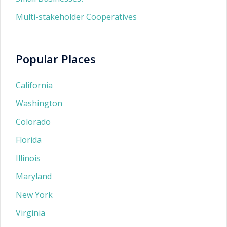
Multi-stakeholder Cooperatives
Popular Places
California
Washington
Colorado
Florida
Illinois
Maryland
New York
Virginia