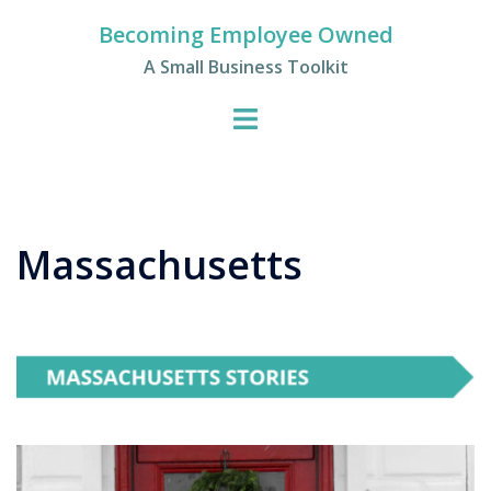
Skip
Becoming Employee Owned
to
A Small Business Toolkit
content
Massachusetts