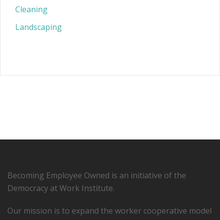
Cleaning
Landscaping
Becoming Employee Owned is an initiative of the
Democracy at Work Institute.
Our mission is to expand the worker cooperative model