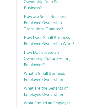
Ownership for a Small
Business?
How are Small Business
Employee Ownership
Transitions Financed?
How Does Small Business
Employee Ownership Work?
How Do I Create an
Ownership Culture Among
Employees?
What is Small Business
Employee Ownership?
What are the Benefits of
Employee Ownership?
What Should an Employee