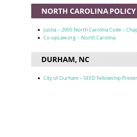
Justia – 2005 North Carolina Code – Ch
Co-opLaw.org – North Carolina
City of Durham – SEED Fellowship Presen