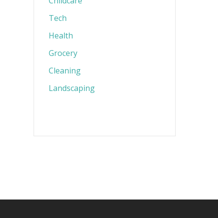
Childcare
Tech
Health
Grocery
Cleaning
Landscaping