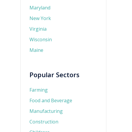
Maryland
New York
Virginia
Wisconsin
Maine
Popular Sectors
Farming
Food and Beverage
Manufacturing
Construction