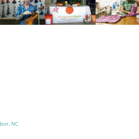
sor, NC