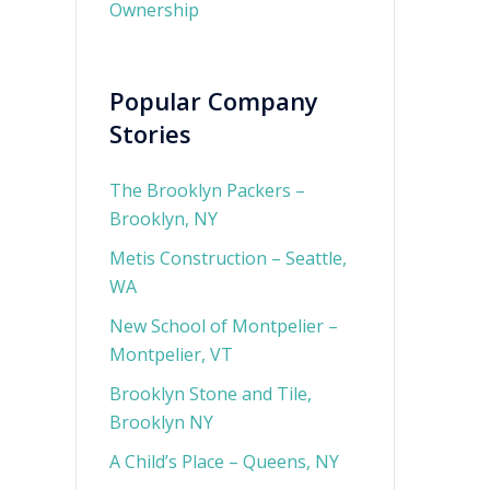
Ownership
Popular Company
Stories
The Brooklyn Packers –
Brooklyn, NY
Metis Construction – Seattle,
WA
New School of Montpelier –
Montpelier, VT
Brooklyn Stone and Tile,
Brooklyn NY
A Child’s Place – Queens, NY