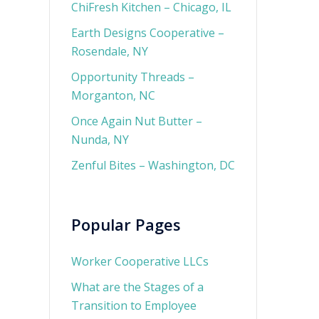
ChiFresh Kitchen – Chicago, IL
Earth Designs Cooperative –
Rosendale, NY
Opportunity Threads –
Morganton, NC
Once Again Nut Butter –
Nunda, NY
Zenful Bites – Washington, DC
Popular Pages
Worker Cooperative LLCs
What are the Stages of a
Transition to Employee