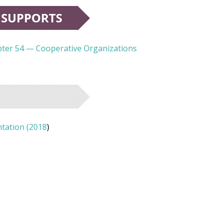
apter 54 — Cooperative Organizations
tation (2018
)