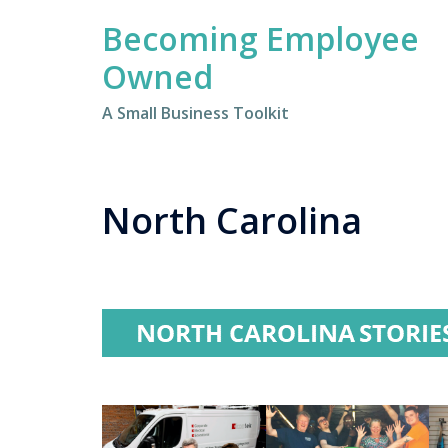
Skip
Becoming Employee
to
content
Owned
A Small Business Toolkit
North Carolina