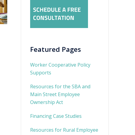
Featured Pages
Worker Cooperative Policy
Supports
Resources for the SBA and
Main Street Employee
Ownership Act
Financing Case Studies
Resources for Rural Employee