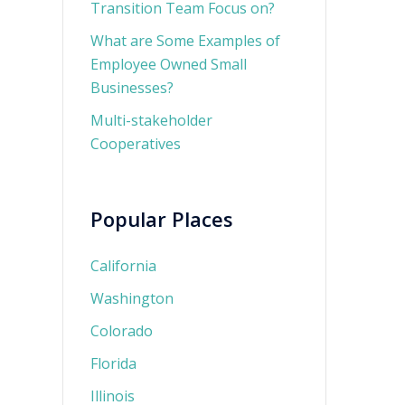
Transition Team Focus on?
What are Some Examples of
Employee Owned Small
Businesses?
Multi-stakeholder
Cooperatives
Popular Places
California
Washington
Colorado
Florida
Illinois