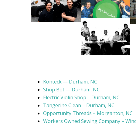
Konteck — Durham, NC
Shop Bot — Durham, NC
Electric Violin Shop – Durham, NC
Tangerine Clean – Durham, NC
Opportunity Threads – Morganton, NC
Workers Owned Sewing Company – Wind