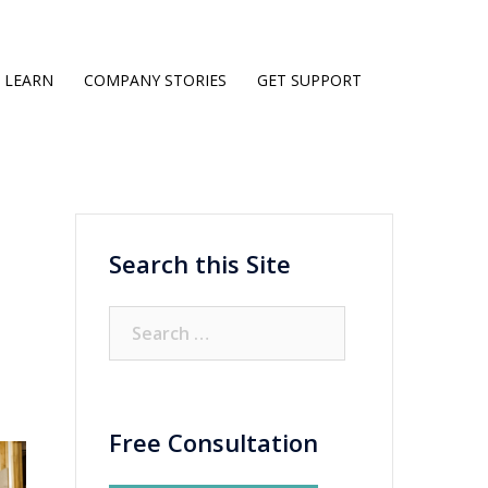
LEARN
COMPANY STORIES
GET SUPPORT
Search this Site
Search
for:
Free Consultation