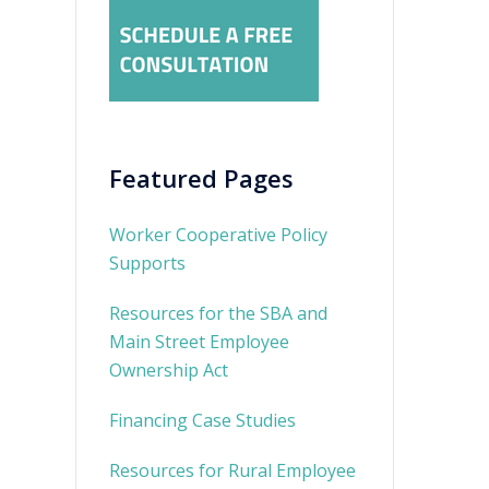
Featured Pages
Worker Cooperative Policy
Supports
Resources for the SBA and
Main Street Employee
Ownership Act
Financing Case Studies
Resources for Rural Employee