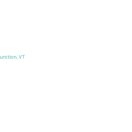
Junction, VT