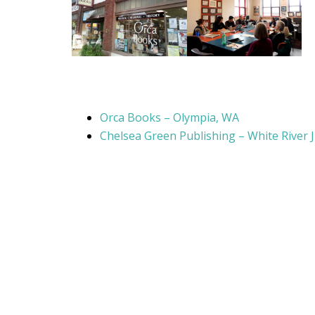
Orca Books – Olympia, WA
Chelsea Green Publishing – White River 