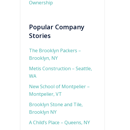
Ownership
Popular Company
Stories
The Brooklyn Packers –
Brooklyn, NY
Metis Construction – Seattle,
WA
New School of Montpelier –
Montpelier, VT
Brooklyn Stone and Tile,
Brooklyn NY
A Child’s Place – Queens, NY