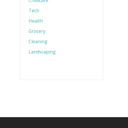
Childcare
Tech
Health
Grocery
Cleaning
Landscaping