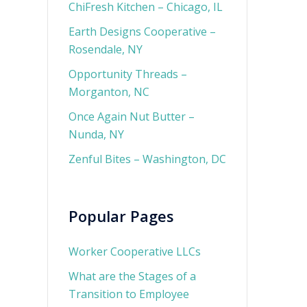
ChiFresh Kitchen – Chicago, IL
Earth Designs Cooperative –
Rosendale, NY
Opportunity Threads –
Morganton, NC
Once Again Nut Butter –
Nunda, NY
Zenful Bites – Washington, DC
Popular Pages
Worker Cooperative LLCs
What are the Stages of a
Transition to Employee