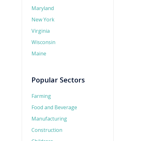
Maryland
New York
Virginia
Wisconsin
Maine
Popular Sectors
Farming
Food and Beverage
Manufacturing
Construction