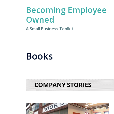
Skip
Becoming Employee
to
content
Owned
A Small Business Toolkit
Books