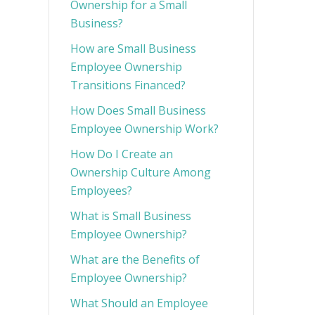
Ownership for a Small
Business?
How are Small Business
Employee Ownership
Transitions Financed?
How Does Small Business
Employee Ownership Work?
How Do I Create an
Ownership Culture Among
Employees?
What is Small Business
Employee Ownership?
What are the Benefits of
Employee Ownership?
What Should an Employee