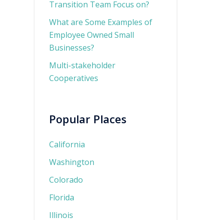
Transition Team Focus on?
What are Some Examples of
Employee Owned Small
Businesses?
Multi-stakeholder
Cooperatives
Popular Places
California
Washington
Colorado
Florida
Illinois