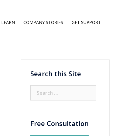
LEARN
COMPANY STORIES
GET SUPPORT
Search this Site
Search
for:
Free Consultation