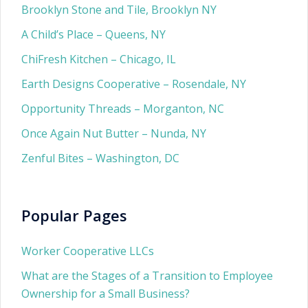
Brooklyn Stone and Tile, Brooklyn NY
A Child’s Place – Queens, NY
ChiFresh Kitchen – Chicago, IL
Earth Designs Cooperative – Rosendale, NY
Opportunity Threads – Morganton, NC
Once Again Nut Butter – Nunda, NY
Zenful Bites – Washington, DC
Popular Pages
Worker Cooperative LLCs
What are the Stages of a Transition to Employee
Ownership for a Small Business?