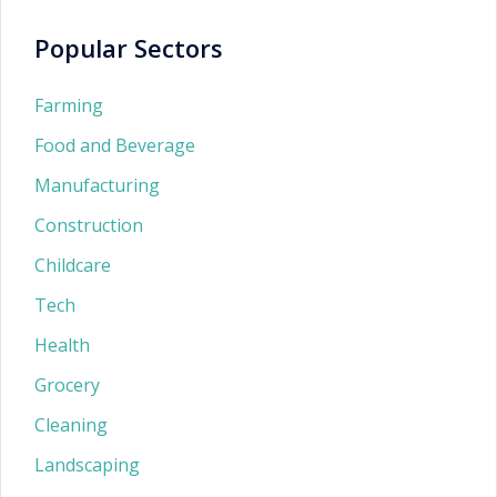
Popular Sectors
Farming
Food and Beverage
Manufacturing
Construction
Childcare
Tech
Health
Grocery
Cleaning
Landscaping