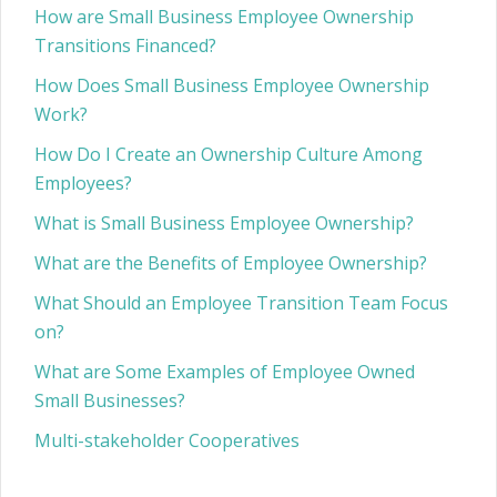
How are Small Business Employee Ownership
Transitions Financed?
How Does Small Business Employee Ownership
Work?
How Do I Create an Ownership Culture Among
Employees?
What is Small Business Employee Ownership?
What are the Benefits of Employee Ownership?
What Should an Employee Transition Team Focus
on?
What are Some Examples of Employee Owned
Small Businesses?
Multi-stakeholder Cooperatives