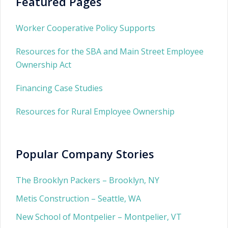
Featured Pages
Worker Cooperative Policy Supports
Resources for the SBA and Main Street Employee
Ownership Act
Financing Case Studies
Resources for Rural Employee Ownership
Popular Company Stories
The Brooklyn Packers – Brooklyn, NY
Metis Construction – Seattle, WA
New School of Montpelier – Montpelier, VT