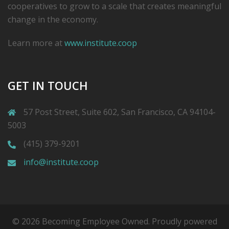
cooperatives to grow to a scale that creates meaningful
change in the economy.
Learn more at
www.institute.coop
GET IN TOUCH
57 Post Street, Suite 602, San Francisco, CA 94104-
5003
(415) 379-9201
info@institute.coop
© 2026 Becoming Employee Owned. Proudly powered