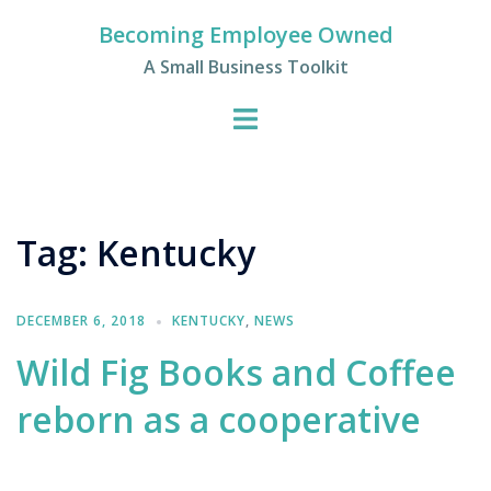
Skip
Becoming Employee Owned
to
A Small Business Toolkit
content
Tag:
Kentucky
DECEMBER 6, 2018
KENTUCKY
,
NEWS
Wild Fig Books and Coffee
reborn as a cooperative