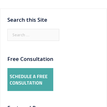
Search this Site
Search
for:
Free Consultation