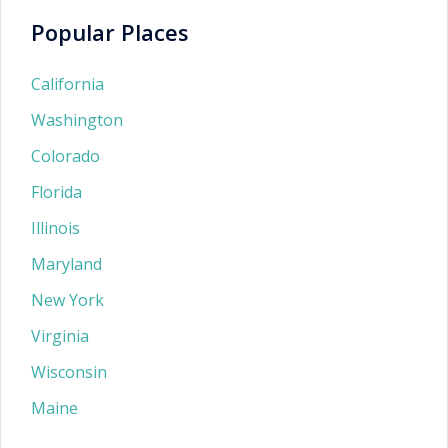
Popular Places
California
Washington
Colorado
Florida
Illinois
Maryland
New York
Virginia
Wisconsin
Maine