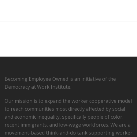
Becoming Employee Owned is an initiative of the
Democracy at Work Institute.
Our mission is to expand the worker cooperative model
to reach communities most directly affected by social
and economic inequality, specifically people of color,
recent immigrants, and low-­wage workforces. We are a
movement-based think-and-do tank supporting worker