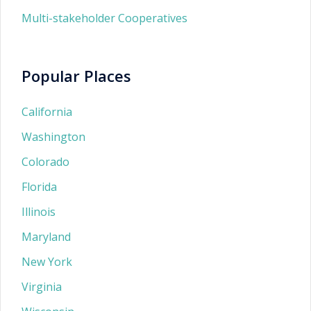
Multi-stakeholder Cooperatives
Popular Places
California
Washington
Colorado
Florida
Illinois
Maryland
New York
Virginia