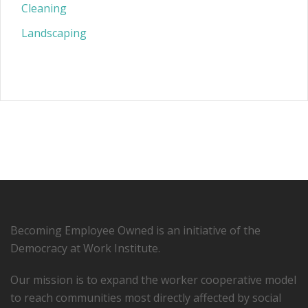
Cleaning
Landscaping
Becoming Employee Owned is an initiative of the
Democracy at Work Institute.
Our mission is to expand the worker cooperative model
to reach communities most directly affected by social