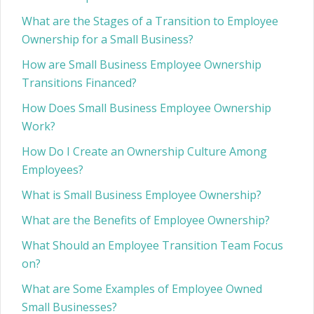
What are the Stages of a Transition to Employee
Ownership for a Small Business?
How are Small Business Employee Ownership
Transitions Financed?
How Does Small Business Employee Ownership
Work?
How Do I Create an Ownership Culture Among
Employees?
What is Small Business Employee Ownership?
What are the Benefits of Employee Ownership?
What Should an Employee Transition Team Focus
on?
What are Some Examples of Employee Owned
Small Businesses?