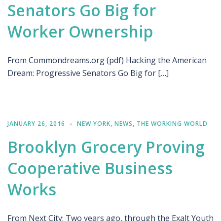
Senators Go Big for
Worker Ownership
From Commondreams.org (pdf) Hacking the American
Dream: Progressive Senators Go Big for […]
JANUARY 26, 2016
NEW YORK
,
NEWS
,
THE WORKING WORLD
Brooklyn Grocery Proving
Cooperative Business
Works
From Next City: Two years ago, through the Exalt Youth