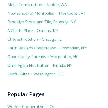
Metis Construction – Seattle, WA
New School of Montpelier – Montpelier, VT
Brooklyn Stone and Tile, Brooklyn NY
A Child’s Place – Queens, NY
ChiFresh Kitchen – Chicago, IL
Earth Designs Cooperative – Rosendale, NY
Opportunity Threads – Morganton, NC
Once Again Nut Butter – Nunda, NY
Zenful Bites – Washington, DC
Popular Pages
Worker Cooperative LLCs