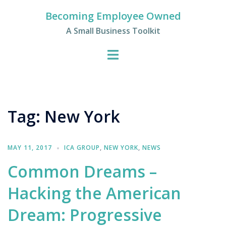
Skip
Becoming Employee Owned
to
A Small Business Toolkit
content
Tag:
New York
MAY 11, 2017
ICA GROUP
,
NEW YORK
,
NEWS
Common Dreams –
Hacking the American
Dream: Progressive