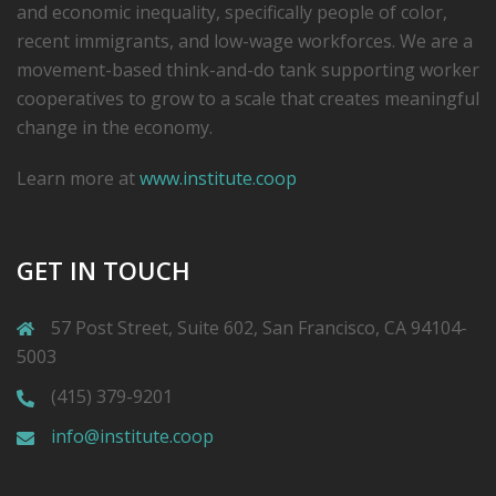
and economic inequality, specifically people of color,
recent immigrants, and low-­wage workforces. We are a
movement-based think-and-do tank supporting worker
cooperatives to grow to a scale that creates meaningful
change in the economy.
Learn more at
www.institute.coop
GET IN TOUCH
57 Post Street, Suite 602, San Francisco, CA 94104-
5003
(415) 379-9201
info@institute.coop