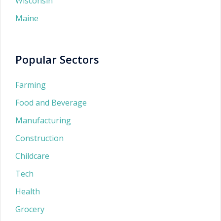
Wisconsin
Maine
Popular Sectors
Farming
Food and Beverage
Manufacturing
Construction
Childcare
Tech
Health
Grocery