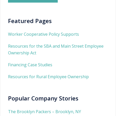
Featured Pages
Worker Cooperative Policy Supports
Resources for the SBA and Main Street Employee
Ownership Act
Financing Case Studies
Resources for Rural Employee Ownership
Popular Company Stories
The Brooklyn Packers – Brooklyn, NY