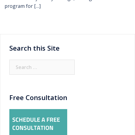
program for […]
Search this Site
Search
for:
Free Consultation