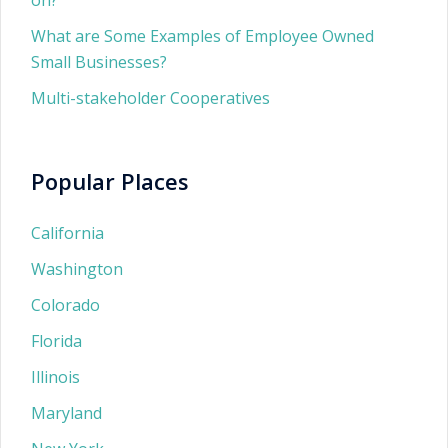
on?
What are Some Examples of Employee Owned
Small Businesses?
Multi-stakeholder Cooperatives
Popular Places
California
Washington
Colorado
Florida
Illinois
Maryland