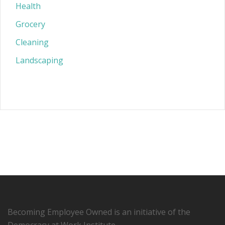
Health
Grocery
Cleaning
Landscaping
Becoming Employee Owned is an initiative of the