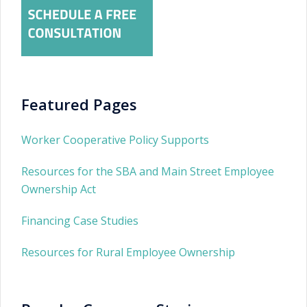
Featured Pages
Worker Cooperative Policy Supports
Resources for the SBA and Main Street Employee
Ownership Act
Financing Case Studies
Resources for Rural Employee Ownership