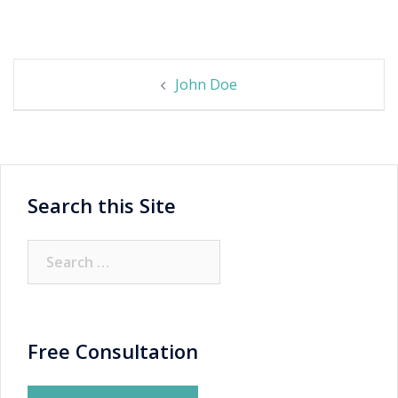
Post
John Doe
navigation
Search this Site
Search
for:
Free Consultation