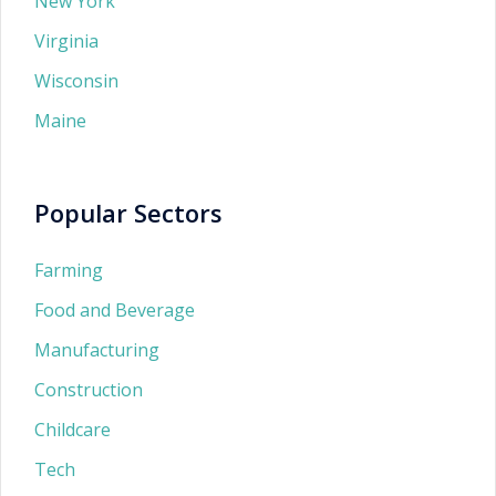
New York
Virginia
Wisconsin
Maine
Popular Sectors
Farming
Food and Beverage
Manufacturing
Construction
Childcare
Tech