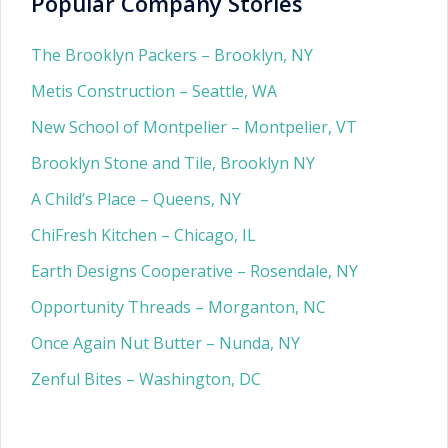
Popular Company Stories
The Brooklyn Packers – Brooklyn, NY
Metis Construction – Seattle, WA
New School of Montpelier – Montpelier, VT
Brooklyn Stone and Tile, Brooklyn NY
A Child’s Place – Queens, NY
ChiFresh Kitchen – Chicago, IL
Earth Designs Cooperative – Rosendale, NY
Opportunity Threads – Morganton, NC
Once Again Nut Butter – Nunda, NY
Zenful Bites – Washington, DC