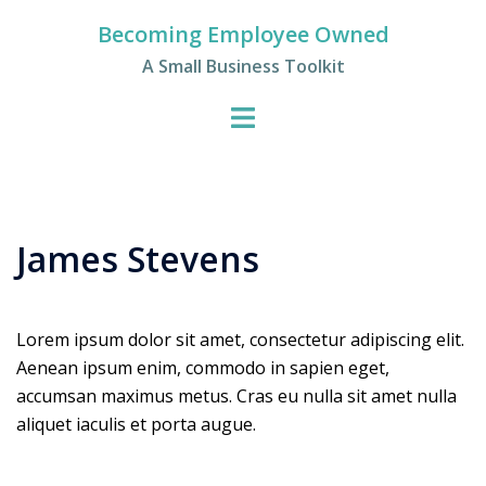
Skip
Becoming Employee Owned
to
A Small Business Toolkit
content
James Stevens
Lorem ipsum dolor sit amet, consectetur adipiscing elit.
Aenean ipsum enim, commodo in sapien eget,
accumsan maximus metus. Cras eu nulla sit amet nulla
aliquet iaculis et porta augue.