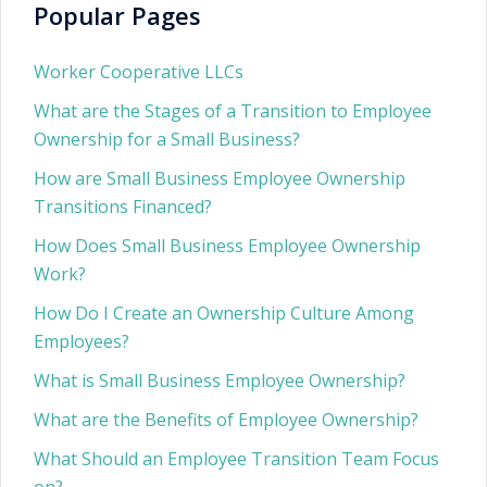
Popular Pages
Worker Cooperative LLCs
What are the Stages of a Transition to Employee
Ownership for a Small Business?
How are Small Business Employee Ownership
Transitions Financed?
How Does Small Business Employee Ownership
Work?
How Do I Create an Ownership Culture Among
Employees?
What is Small Business Employee Ownership?
What are the Benefits of Employee Ownership?
What Should an Employee Transition Team Focus