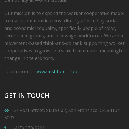
Democracy at Work Institute.
Our mission is to expand the worker cooperative model
to reach communities most directly affected by social
and economic inequality, specifically people of color,
recent immigrants, and low-­wage workforces. We are a
movement-based think-and-do tank supporting worker
cooperatives to grow to a scale that creates meaningful
change in the economy.
Learn more at
www.institute.coop
GET IN TOUCH
57 Post Street, Suite 602, San Francisco, CA 94104-
5003
(415) 379-9201