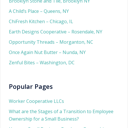
Brooklyn Stone and Tile, Brooklyn NY
A Child’s Place – Queens, NY
ChiFresh Kitchen – Chicago, IL
Earth Designs Cooperative – Rosendale, NY
Opportunity Threads – Morganton, NC
Once Again Nut Butter – Nunda, NY
Zenful Bites – Washington, DC
Popular Pages
Worker Cooperative LLCs
What are the Stages of a Transition to Employee
Ownership for a Small Business?