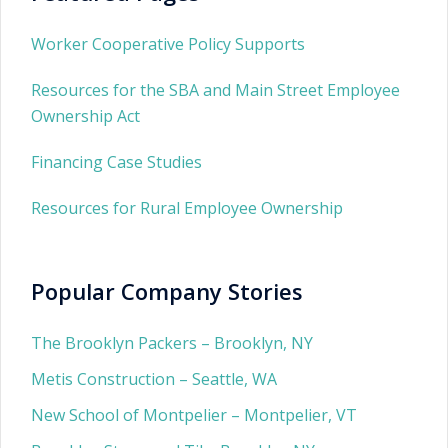
Worker Cooperative Policy Supports
Resources for the SBA and Main Street Employee
Ownership Act
Financing Case Studies
Resources for Rural Employee Ownership
Popular Company Stories
The Brooklyn Packers – Brooklyn, NY
Metis Construction – Seattle, WA
New School of Montpelier – Montpelier, VT