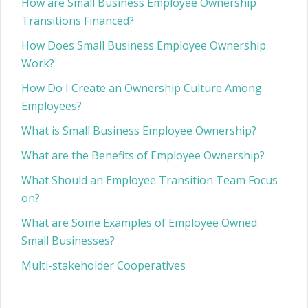
How are Small Business Employee Ownership
Transitions Financed?
How Does Small Business Employee Ownership
Work?
How Do I Create an Ownership Culture Among
Employees?
What is Small Business Employee Ownership?
What are the Benefits of Employee Ownership?
What Should an Employee Transition Team Focus
on?
What are Some Examples of Employee Owned
Small Businesses?
Multi-stakeholder Cooperatives