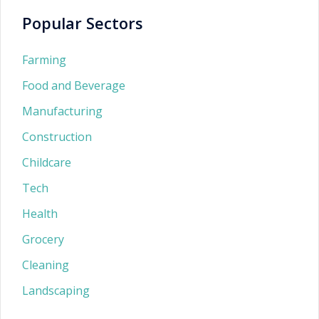
Popular Sectors
Farming
Food and Beverage
Manufacturing
Construction
Childcare
Tech
Health
Grocery
Cleaning
Landscaping