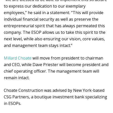
to express our dedication to our exemplary
employees,” he said in a statement. “This will provide
individual financial security as well as preserve the
entrepreneurial spirit that has always permeated this
company. The ESOP allows us to take this spirit to the
next level, while also ensuring our vision, core values,
and management team stays intact.”
Millard Choate
will move from president to chairman
and CEO, while Dave Priester will become president and
chief operating officer. The management team will
remain intact.
Choate Construction was advised by New York-based
CSG Partners, a boutique investment bank specializing
in ESOPs.