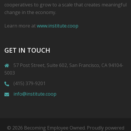
cooperatives to grow to a scale that creates meaningful
change in the economy.
Learn more at
www.institute.coop
GET IN TOUCH
57 Post Street, Suite 602, San Francisco, CA 94104-
5003
(415) 379-9201
info@institute.coop
© 2026 Becoming Employee Owned. Proudly powered