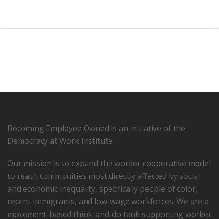
Becoming Employee Owned is an initiative of the
Democracy at Work Institute.
Our mission is to expand the worker cooperative model
to reach communities most directly affected by social
and economic inequality, specifically people of color,
recent immigrants, and low-­wage workforces. We are a
movement-based think-and-do tank supporting worker