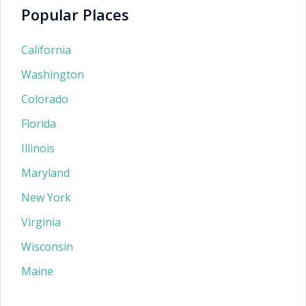
Popular Places
California
Washington
Colorado
Florida
Illinois
Maryland
New York
Virginia
Wisconsin
Maine