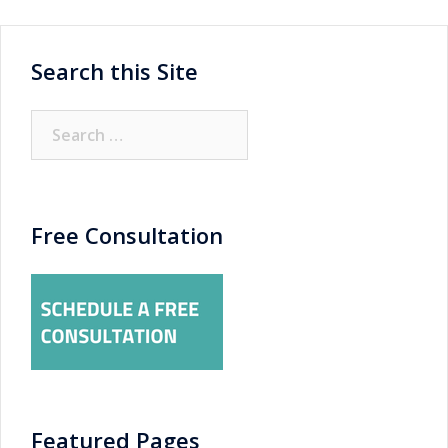
Search this Site
Search
for:
Free Consultation
Featured Pages