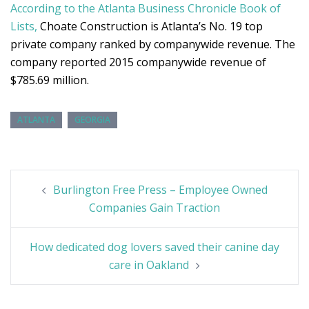
According to the Atlanta Business Chronicle Book of
Lists,
Choate Construction is Atlanta’s No. 19 top
private company ranked by companywide revenue. The
company reported 2015 companywide revenue of
$785.69 million.
ATLANTA
GEORGIA
Post
Burlington Free Press – Employee Owned
navigation
Companies Gain Traction
How dedicated dog lovers saved their canine day
care in Oakland