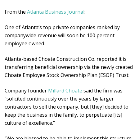
From the
Atlanta Business Journal
:
One of Atlanta’s top private companies ranked by
companywide revenue will soon be 100 percent
employee owned.
Atlanta-based Choate Construction Co. reported it is
transferring beneficial ownership via the newly created
Choate Employee Stock Ownership Plan (ESOP) Trust.
Company founder
Millard Choate
said the firm was
“solicited continuously over the years by larger
contractors to sell the company, but [they] decided to
keep the business in the family, to perpetuate [its]
culture of excellence.”
“We are blessed to be able to implement this structure