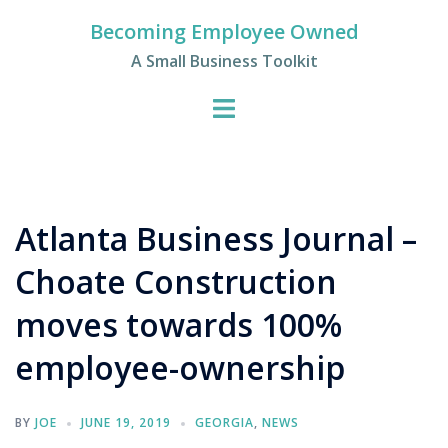
Skip
Becoming Employee Owned
to
A Small Business Toolkit
content
Atlanta Business Journal –
Choate Construction
moves towards 100%
employee-ownership
BY
JOE
JUNE 19, 2019
GEORGIA
,
NEWS