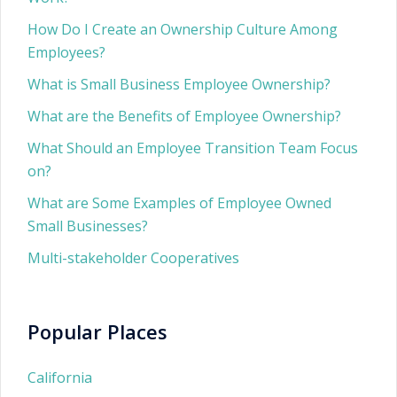
How Do I Create an Ownership Culture Among
Employees?
What is Small Business Employee Ownership?
What are the Benefits of Employee Ownership?
What Should an Employee Transition Team Focus
on?
What are Some Examples of Employee Owned
Small Businesses?
Multi-stakeholder Cooperatives
Popular Places
California