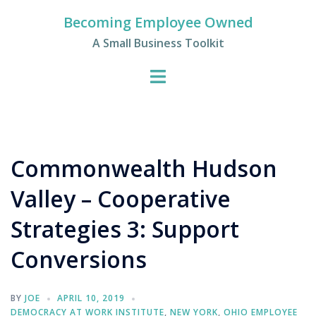
Skip
Becoming Employee Owned
to
A Small Business Toolkit
content
Commonwealth Hudson
Valley – Cooperative
Strategies 3: Support
Conversions
BY
JOE
APRIL 10, 2019
DEMOCRACY AT WORK INSTITUTE
,
NEW YORK
,
OHIO EMPLOYEE