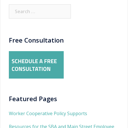
Search
for:
Free Consultation
Featured Pages
Worker Cooperative Policy Supports
Resources for the SBA and Main Street Employee