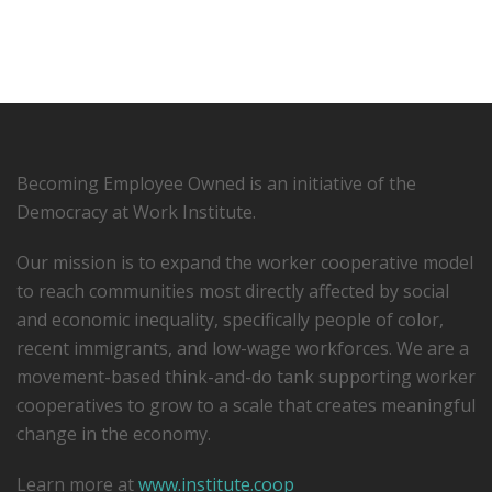
Becoming Employee Owned is an initiative of the
Democracy at Work Institute.
Our mission is to expand the worker cooperative model
to reach communities most directly affected by social
and economic inequality, specifically people of color,
recent immigrants, and low-­wage workforces. We are a
movement-based think-and-do tank supporting worker
cooperatives to grow to a scale that creates meaningful
change in the economy.
Learn more at
www.institute.coop