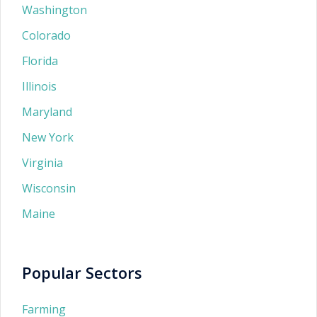
Washington
Colorado
Florida
Illinois
Maryland
New York
Virginia
Wisconsin
Maine
Popular Sectors
Farming