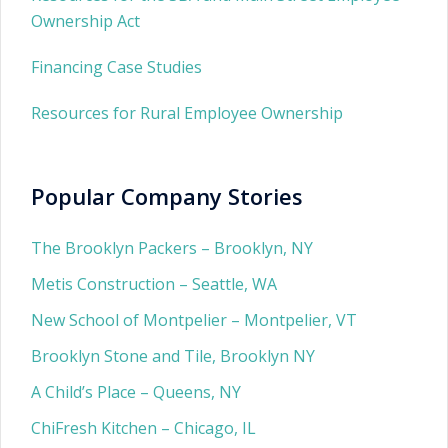
Ownership Act
Financing Case Studies
Resources for Rural Employee Ownership
Popular Company Stories
The Brooklyn Packers – Brooklyn, NY
Metis Construction – Seattle, WA
New School of Montpelier – Montpelier, VT
Brooklyn Stone and Tile, Brooklyn NY
A Child’s Place – Queens, NY
ChiFresh Kitchen – Chicago, IL