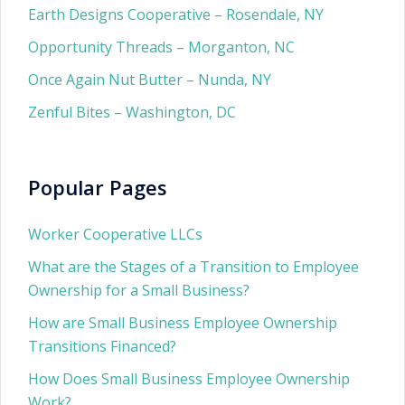
Earth Designs Cooperative – Rosendale, NY
Opportunity Threads – Morganton, NC
Once Again Nut Butter – Nunda, NY
Zenful Bites – Washington, DC
Popular Pages
Worker Cooperative LLCs
What are the Stages of a Transition to Employee
Ownership for a Small Business?
How are Small Business Employee Ownership
Transitions Financed?
How Does Small Business Employee Ownership
Work?