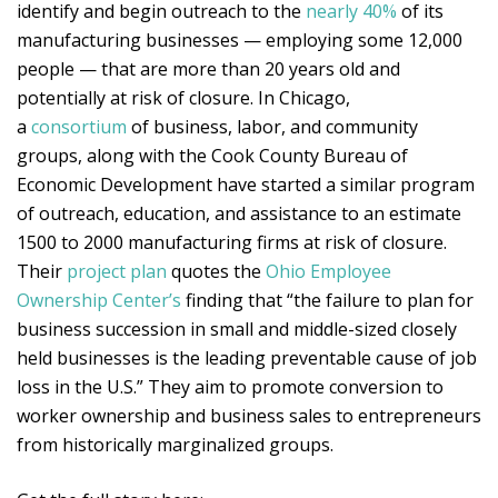
identify and begin outreach to the
nearly 40%
of its
manufacturing businesses — employing some 12,000
people — that are more than 20 years old and
potentially at risk of closure. In Chicago,
a
consortium
of business, labor, and community
groups, along with the Cook County Bureau of
Economic Development have started a similar program
of outreach, education, and assistance to an estimate
1500 to 2000 manufacturing firms at risk of closure.
Their
project plan
quotes the
Ohio Employee
Ownership Center’s
finding that “the failure to plan for
business succession in small and middle-sized closely
held businesses is the leading preventable cause of job
loss in the U.S.” They aim to promote conversion to
worker ownership and business sales to entrepreneurs
from historically marginalized groups.