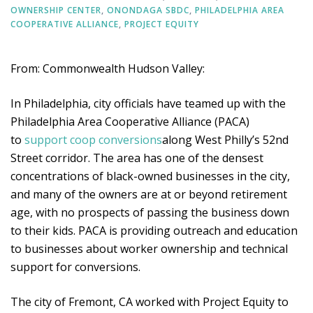
OWNERSHIP CENTER
,
ONONDAGA SBDC
,
PHILADELPHIA AREA
COOPERATIVE ALLIANCE
,
PROJECT EQUITY
From: Commonwealth Hudson Valley:
In Philadelphia, city officials have teamed up with the
Philadelphia Area Cooperative Alliance (PACA)
to
support coop conversions
along West Philly’s 52nd
Street corridor. The area has one of the densest
concentrations of black-owned businesses in the city,
and many of the owners are at or beyond retirement
age, with no prospects of passing the business down
to their kids. PACA is providing outreach and education
to businesses about worker ownership and technical
support for conversions.
The city of Fremont, CA worked with Project Equity to