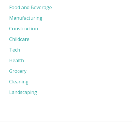
Food and Beverage
Manufacturing
Construction
Childcare
Tech
Health
Grocery
Cleaning
Landscaping