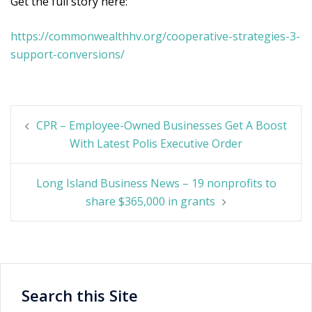
Get the full story here:
https://commonwealthhv.org/cooperative-strategies-3-
support-conversions/
Post
CPR – Employee-Owned Businesses Get A Boost
navigation
With Latest Polis Executive Order
Long Island Business News – 19 nonprofits to
share $365,000 in grants
Search this Site