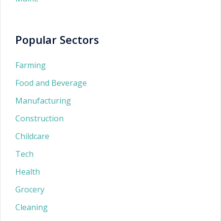
Popular Sectors
Farming
Food and Beverage
Manufacturing
Construction
Childcare
Tech
Health
Grocery
Cleaning