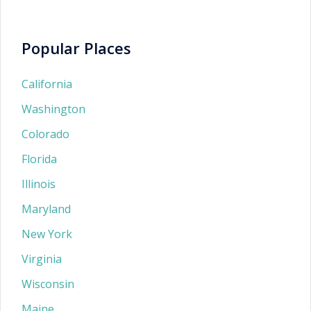
Popular Places
California
Washington
Colorado
Florida
Illinois
Maryland
New York
Virginia
Wisconsin
Maine