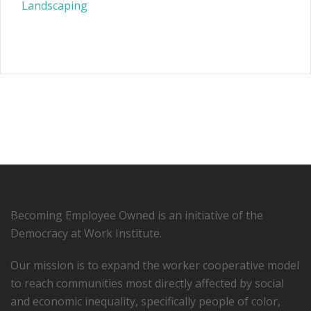
Landscaping
Becoming Employee Owned is an initiative of the
Democracy at Work Institute.
Our mission is to expand the worker cooperative model
to reach communities most directly affected by social
and economic inequality, specifically people of color,