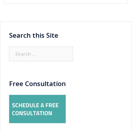
Search this Site
Search
for:
Free Consultation