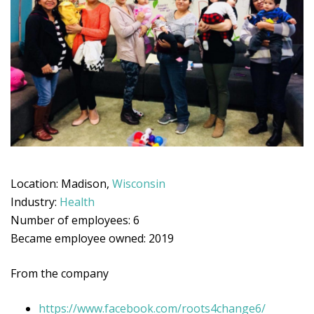
Location: Madison,
Wisconsin
Industry:
Health
Number of employees: 6
Became employee owned: 2019
From the company
https://www.facebook.com/roots4change6/