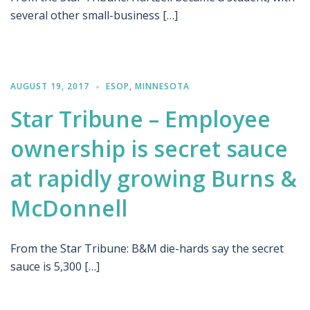
several other small-business […]
AUGUST 19, 2017
ESOP
,
MINNESOTA
Star Tribune – Employee
ownership is secret sauce
at rapidly growing Burns &
McDonnell
From the Star Tribune: B&M die-hards say the secret
sauce is 5,300 […]