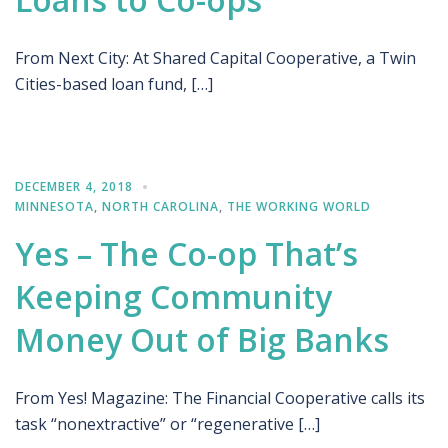
From Next City: At Shared Capital Cooperative, a Twin
Cities-based loan fund, […]
DECEMBER 4, 2018
MINNESOTA
,
NORTH CAROLINA
,
THE WORKING WORLD
Yes – The Co-op That’s
Keeping Community
Money Out of Big Banks
From Yes! Magazine: The Financial Cooperative calls its
task “nonextractive” or “regenerative […]