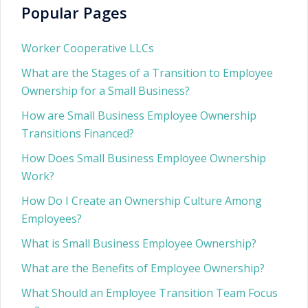
Popular Pages
Worker Cooperative LLCs
What are the Stages of a Transition to Employee
Ownership for a Small Business?
How are Small Business Employee Ownership
Transitions Financed?
How Does Small Business Employee Ownership
Work?
How Do I Create an Ownership Culture Among
Employees?
What is Small Business Employee Ownership?
What are the Benefits of Employee Ownership?
What Should an Employee Transition Team Focus