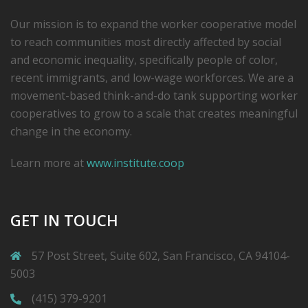
Our mission is to expand the worker cooperative model
to reach communities most directly affected by social
and economic inequality, specifically people of color,
recent immigrants, and low-­wage workforces. We are a
movement-based think-and-do tank supporting worker
cooperatives to grow to a scale that creates meaningful
change in the economy.
Learn more at
www.institute.coop
GET IN TOUCH
57 Post Street, Suite 602, San Francisco, CA 94104-
5003
(415) 379-9201