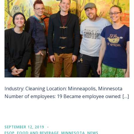
Industry: Cleaning Location: Minneapolis, Minnesota
Number of employees: 19 Became employee owned: […]
SEPTEMBER 12, 2019
ESOP
,
FOOD AND BEVERAGE
,
MINNESOTA
,
NEWS