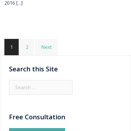
2016 […]
Posts
1
2
Next
pagination
Search this Site
Search
for:
Free Consultation