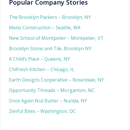
Popular Company Stories
The Brooklyn Packers – Brooklyn, NY
Metis Construction – Seattle, WA
New School of Montpelier – Montpelier, VT
Brooklyn Stone and Tile, Brooklyn NY
A Child’s Place – Queens, NY
ChiFresh Kitchen – Chicago, IL
Earth Designs Cooperative – Rosendale, NY
Opportunity Threads – Morganton, NC
Once Again Nut Butter – Nunda, NY
Zenful Bites – Washington, DC