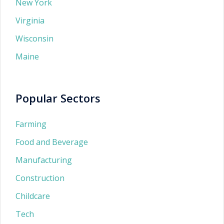
New York
Virginia
Wisconsin
Maine
Popular Sectors
Farming
Food and Beverage
Manufacturing
Construction
Childcare
Tech