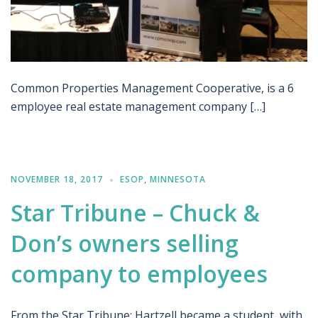
Common Properties Management Cooperative, is a 6
employee real estate management company […]
NOVEMBER 18, 2017
ESOP
,
MINNESOTA
Star Tribune – Chuck &
Don’s owners selling
company to employees
From the Star Tribune: Hartzell became a student, with