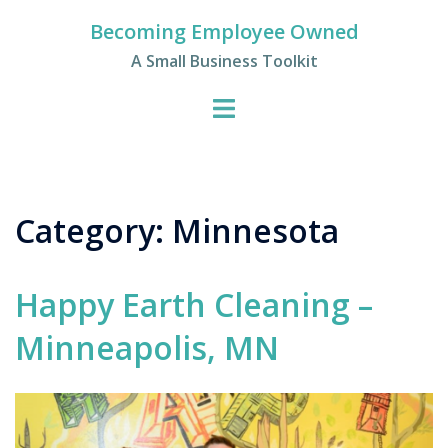
Skip
Becoming Employee Owned
to
A Small Business Toolkit
content
Category:
Minnesota
Happy Earth Cleaning –
Minneapolis, MN