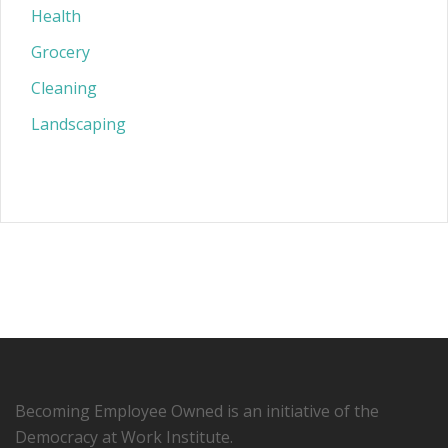
Health
Grocery
Cleaning
Landscaping
Becoming Employee Owned is an initiative of the
Democracy at Work Institute.