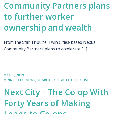
Community Partners plans
to further worker
ownership and wealth
From the Star Tribune: Twin Cities-based Nexus
Community Partners plans to accelerate […]
MAY 9, 2019
MINNESOTA
,
NEWS
,
SHARED CAPITAL COOPERATIVE
Next City – The Co-op With
Forty Years of Making
Loans to Co-ops