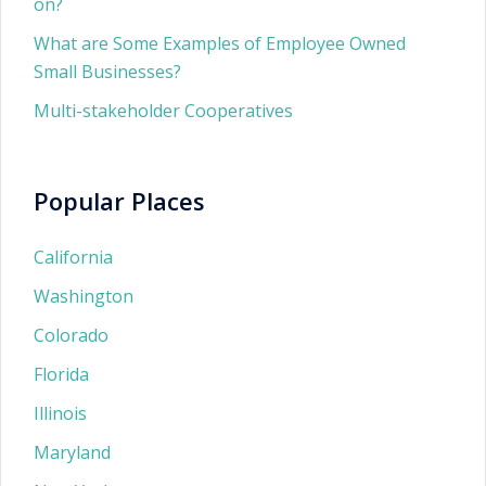
on?
What are Some Examples of Employee Owned
Small Businesses?
Multi-stakeholder Cooperatives
Popular Places
California
Washington
Colorado
Florida
Illinois
Maryland