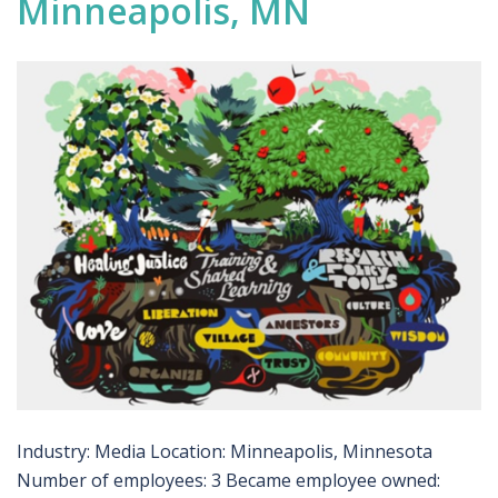
Minneapolis, MN
Industry: Media Location: Minneapolis, Minnesota
Number of employees: 3 Became employee owned: