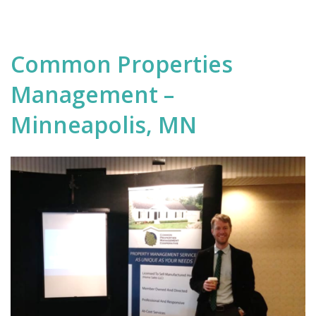
Common Properties
Management –
Minneapolis, MN