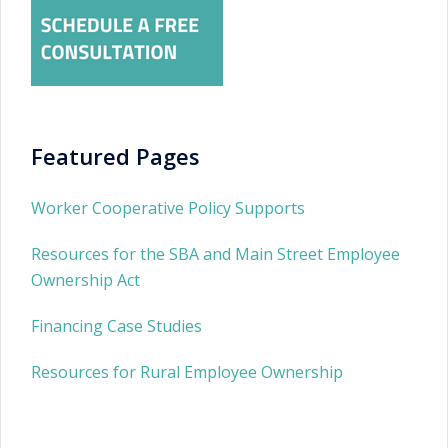
Featured Pages
Worker Cooperative Policy Supports
Resources for the SBA and Main Street Employee
Ownership Act
Financing Case Studies
Resources for Rural Employee Ownership