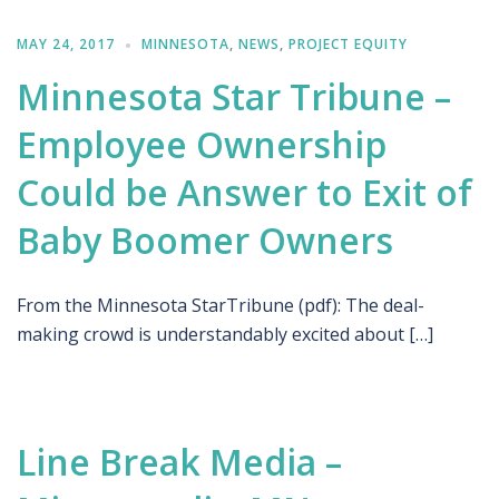
MAY 24, 2017
MINNESOTA
,
NEWS
,
PROJECT EQUITY
Minnesota Star Tribune –
Employee Ownership
Could be Answer to Exit of
Baby Boomer Owners
From the Minnesota StarTribune (pdf): The deal-
making crowd is understandably excited about […]
Line Break Media –