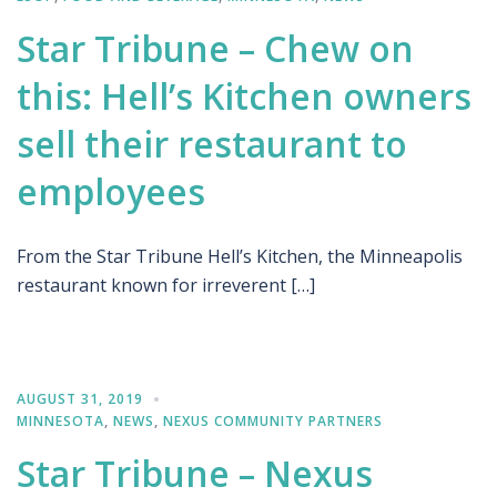
Star Tribune – Chew on
this: Hell’s Kitchen owners
sell their restaurant to
employees
From the Star Tribune Hell’s Kitchen, the Minneapolis
restaurant known for irreverent […]
AUGUST 31, 2019
MINNESOTA
,
NEWS
,
NEXUS COMMUNITY PARTNERS
Star Tribune – Nexus