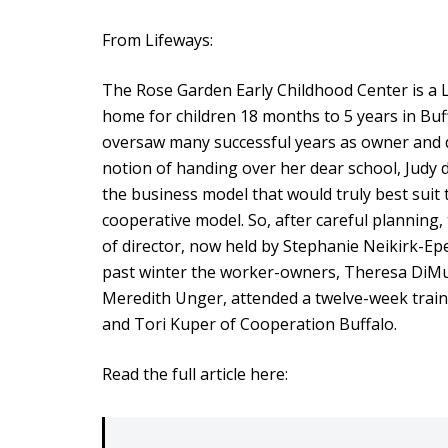
From Lifeways:
The Rose Garden Early Childhood Center is 
home for children 18 months to 5 years in Buf
oversaw many successful years as owner and d
notion of handing over her dear school, Judy 
the business model that would truly best suit
cooperative model. So, after careful planning,
of director, now held by Stephanie Neikirk-Ep
past winter the worker-owners, Theresa DiMu
Meredith Unger, attended a twelve-week trai
and Tori Kuper of Cooperation Buffalo.
Read the full article here: