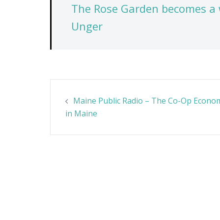
The Rose Garden becomes a 
Unger
Post
Maine Public Radio – The Co-Op Econo
navigation
in Maine