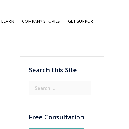
LEARN
COMPANY STORIES
GET SUPPORT
Search this Site
Search
for:
Free Consultation