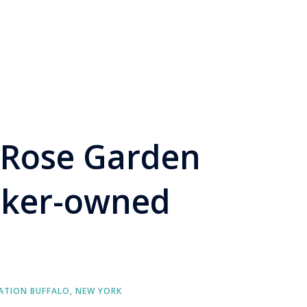
 Rose Garden
rker-owned
ATION BUFFALO
,
NEW YORK