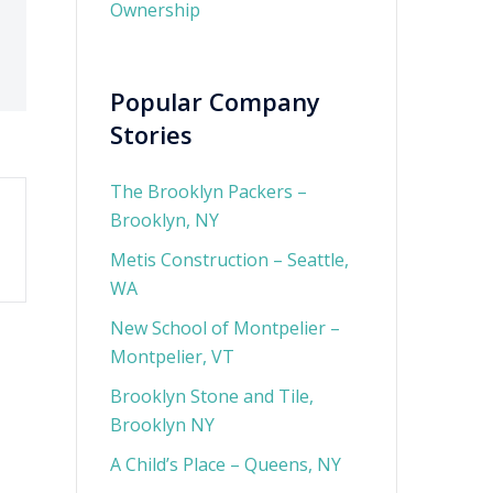
Ownership
Popular Company
Stories
The Brooklyn Packers –
Brooklyn, NY
Metis Construction – Seattle,
WA
New School of Montpelier –
Montpelier, VT
Brooklyn Stone and Tile,
Brooklyn NY
A Child’s Place – Queens, NY