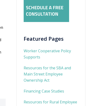
en
Featured Pages
d
Worker Cooperative Policy
n
Supports
Resources for the SBA and
e
Main Street Employee
Ownership Act
Financing Case Studies
Resources for Rural Employee