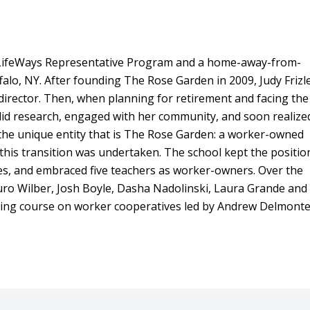
a LifeWays Representative Program and a home-away-from-
falo, NY. After founding The Rose Garden in 2009, Judy Frizl
irector. Then, when planning for retirement and facing the
did research, engaged with her community, and soon realize
 the unique entity that is The Rose Garden: a worker-owned
 this transition was undertaken. The school kept the positio
es, and embraced five teachers as worker-owners. Over the
ro Wilber, Josh Boyle, Dasha Nadolinski, Laura Grande and
ning course on worker cooperatives led by Andrew Delmont