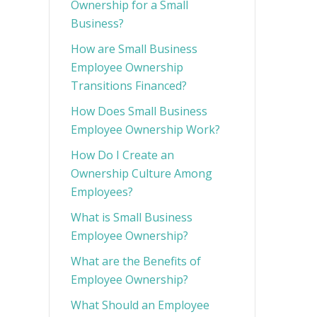
Ownership for a Small
Business?
How are Small Business
Employee Ownership
Transitions Financed?
How Does Small Business
Employee Ownership Work?
How Do I Create an
Ownership Culture Among
Employees?
What is Small Business
Employee Ownership?
What are the Benefits of
Employee Ownership?
What Should an Employee