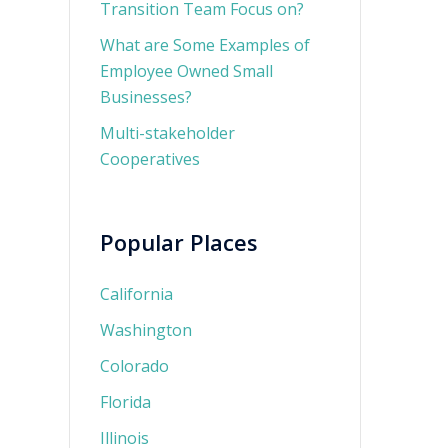
Transition Team Focus on?
What are Some Examples of
Employee Owned Small
Businesses?
Multi-stakeholder
Cooperatives
Popular Places
California
Washington
Colorado
Florida
Illinois