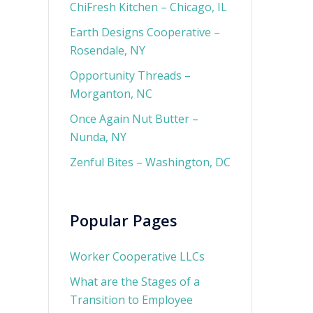
ChiFresh Kitchen – Chicago, IL
Earth Designs Cooperative –
Rosendale, NY
Opportunity Threads –
Morganton, NC
Once Again Nut Butter –
Nunda, NY
Zenful Bites – Washington, DC
Popular Pages
Worker Cooperative LLCs
What are the Stages of a
Transition to Employee