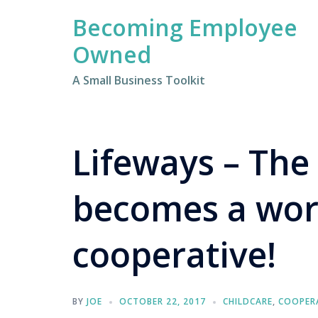
Skip
Becoming Employee
to
content
Owned
A Small Business Toolkit
Lifeways – The
becomes a wo
cooperative!
BY
JOE
OCTOBER 22, 2017
CHILDCARE
,
COOPER