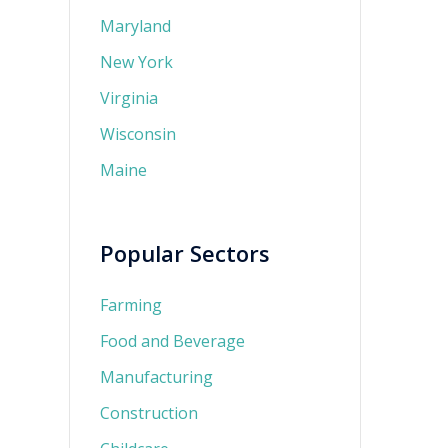
Maryland
New York
Virginia
Wisconsin
Maine
Popular Sectors
Farming
Food and Beverage
Manufacturing
Construction