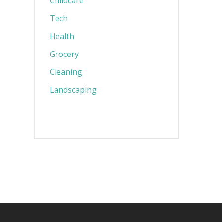
Childcare
Tech
Health
Grocery
Cleaning
Landscaping