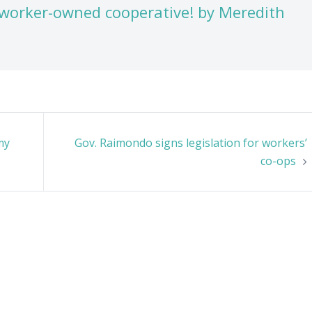
worker-owned cooperative! by Meredith
my
Gov. Raimondo signs legislation for workers’
co-ops