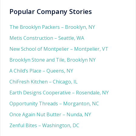
Popular Company Stories
The Brooklyn Packers – Brooklyn, NY
Metis Construction – Seattle, WA
New School of Montpelier – Montpelier, VT
Brooklyn Stone and Tile, Brooklyn NY
A Child’s Place – Queens, NY
ChiFresh Kitchen – Chicago, IL
Earth Designs Cooperative – Rosendale, NY
Opportunity Threads – Morganton, NC
Once Again Nut Butter – Nunda, NY
Zenful Bites – Washington, DC