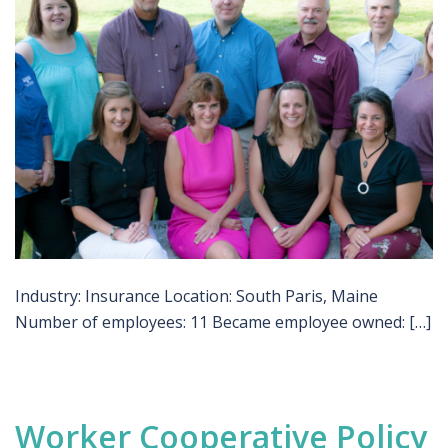
Industry: Insurance Location: South Paris, Maine
Number of employees: 11 Became employee owned: […]
Worker Cooperative Policy