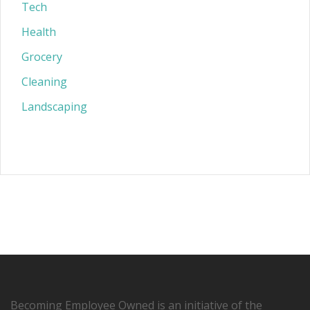
Tech
Health
Grocery
Cleaning
Landscaping
Becoming Employee Owned is an initiative of the