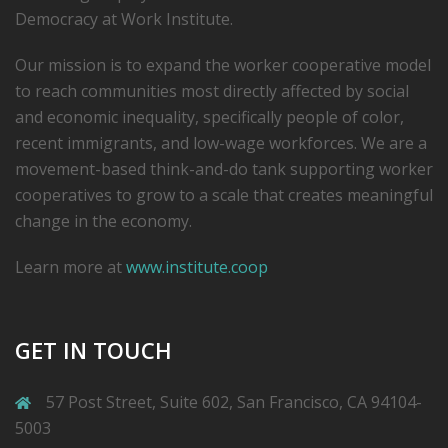
Democracy at Work Institute.
Our mission is to expand the worker cooperative model
to reach communities most directly affected by social
and economic inequality, specifically people of color,
recent immigrants, and low-­wage workforces. We are a
movement-based think-and-do tank supporting worker
cooperatives to grow to a scale that creates meaningful
change in the economy.
Learn more at
www.institute.coop
GET IN TOUCH
57 Post Street, Suite 602, San Francisco, CA 94104-
5003