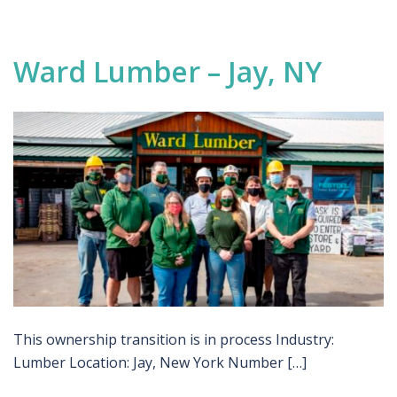
Ward Lumber – Jay, NY
This ownership transition is in process Industry:
Lumber Location: Jay, New York Number […]