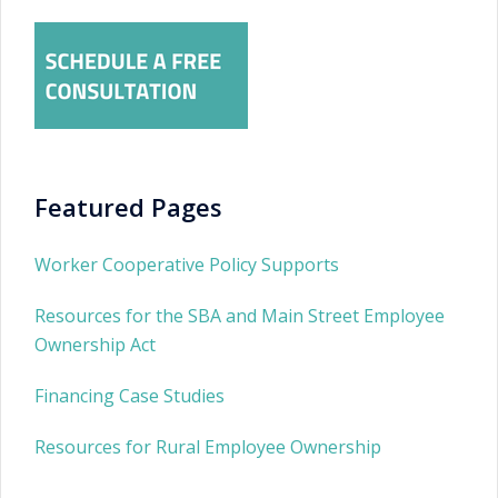
Featured Pages
Worker Cooperative Policy Supports
Resources for the SBA and Main Street Employee
Ownership Act
Financing Case Studies
Resources for Rural Employee Ownership