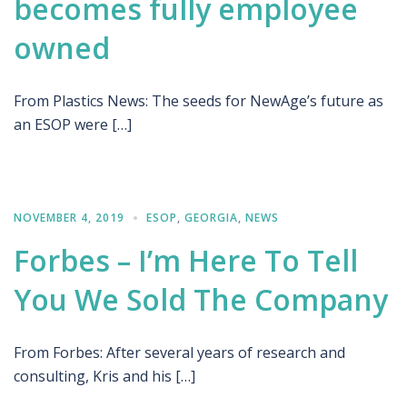
becomes fully employee
owned
From Plastics News: The seeds for NewAge’s future as
an ESOP were […]
NOVEMBER 4, 2019
ESOP
,
GEORGIA
,
NEWS
Forbes – I’m Here To Tell
You We Sold The Company
From Forbes: After several years of research and
consulting, Kris and his […]