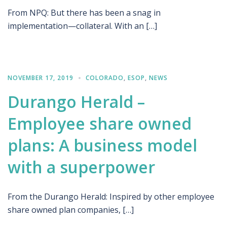
From NPQ: But there has been a snag in
implementation—collateral. With an […]
NOVEMBER 17, 2019
COLORADO
,
ESOP
,
NEWS
Durango Herald –
Employee share owned
plans: A business model
with a superpower
From the Durango Herald: Inspired by other employee
share owned plan companies, […]