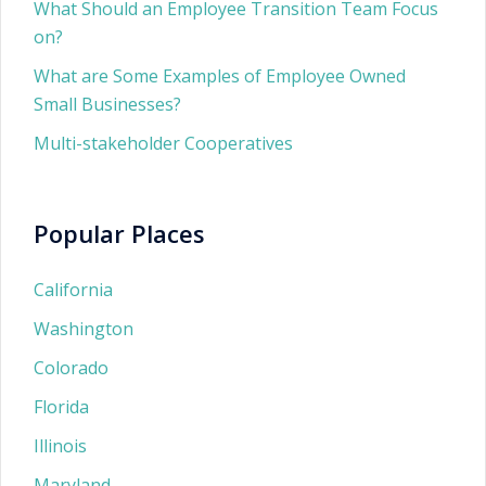
What Should an Employee Transition Team Focus
on?
What are Some Examples of Employee Owned
Small Businesses?
Multi-stakeholder Cooperatives
Popular Places
California
Washington
Colorado
Florida
Illinois
Maryland