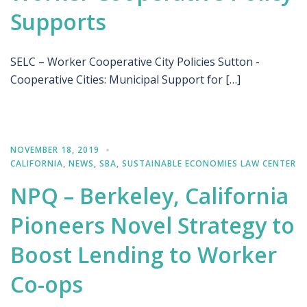
Supports
SELC – Worker Cooperative City Policies Sutton -
Cooperative Cities: Municipal Support for […]
NOVEMBER 18, 2019
CALIFORNIA
,
NEWS
,
SBA
,
SUSTAINABLE ECONOMIES LAW CENTER
NPQ – Berkeley, California
Pioneers Novel Strategy to
Boost Lending to Worker
Co-ops