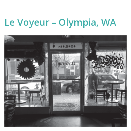
Le Voyeur – Olympia, WA