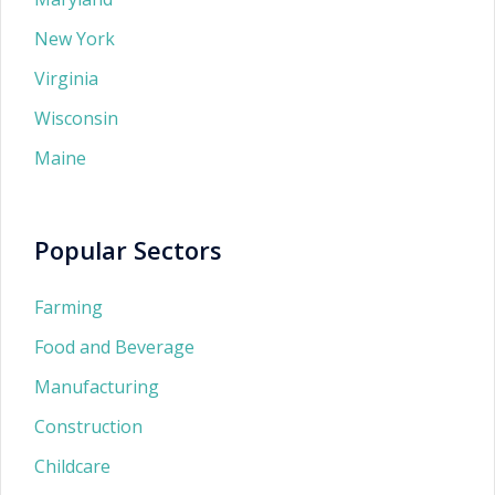
New York
Virginia
Wisconsin
Maine
Popular Sectors
Farming
Food and Beverage
Manufacturing
Construction
Childcare