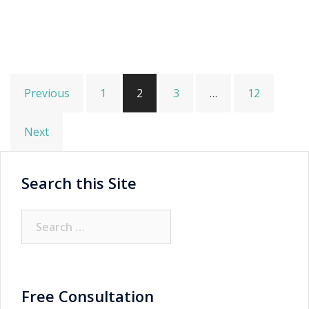
Posts
Previous
1
2
3
…
12
pagination
Next
Search this Site
Search
for:
Free Consultation