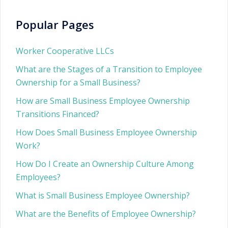
Popular Pages
Worker Cooperative LLCs
What are the Stages of a Transition to Employee
Ownership for a Small Business?
How are Small Business Employee Ownership
Transitions Financed?
How Does Small Business Employee Ownership
Work?
How Do I Create an Ownership Culture Among
Employees?
What is Small Business Employee Ownership?
What are the Benefits of Employee Ownership?