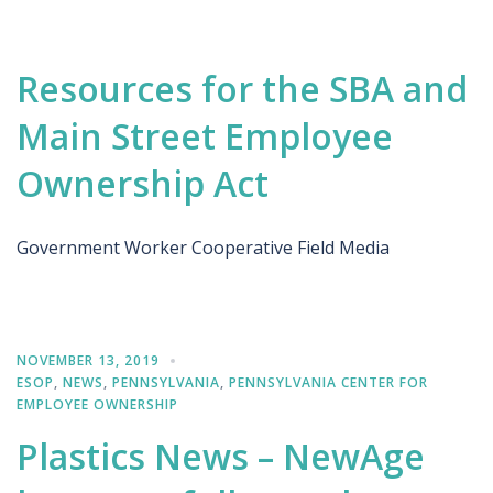
Resources for the SBA and
Main Street Employee
Ownership Act
Government Worker Cooperative Field Media
NOVEMBER 13, 2019
ESOP
,
NEWS
,
PENNSYLVANIA
,
PENNSYLVANIA CENTER FOR
EMPLOYEE OWNERSHIP
Plastics News – NewAge