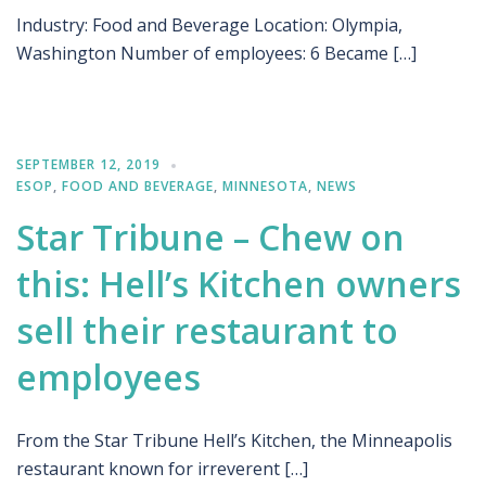
Industry: Food and Beverage Location: Olympia,
Washington Number of employees: 6 Became […]
SEPTEMBER 12, 2019
ESOP
,
FOOD AND BEVERAGE
,
MINNESOTA
,
NEWS
Star Tribune – Chew on
this: Hell’s Kitchen owners
sell their restaurant to
employees
From the Star Tribune Hell’s Kitchen, the Minneapolis
restaurant known for irreverent […]