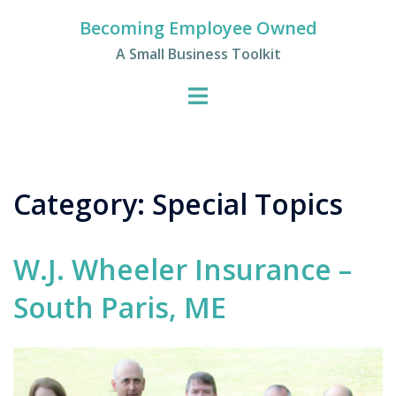
Skip
Becoming Employee Owned
to
A Small Business Toolkit
content
Category:
Special Topics
W.J. Wheeler Insurance –
South Paris, ME