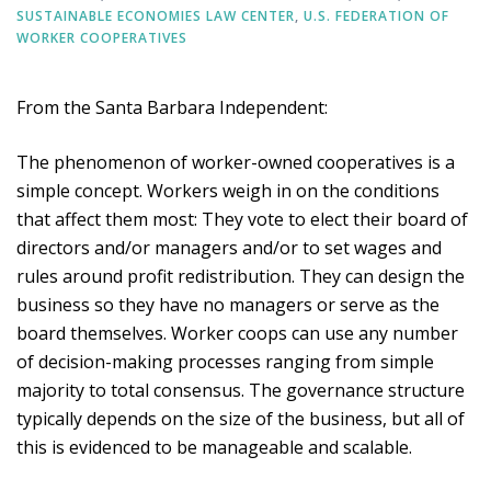
SUSTAINABLE ECONOMIES LAW CENTER
,
U.S. FEDERATION OF
WORKER COOPERATIVES
From the Santa Barbara Independent:
The phenomenon of worker-owned cooperatives is a
simple concept. Workers weigh in on the conditions
that affect them most: They vote to elect their board of
directors and/or managers and/or to set wages and
rules around profit redistribution. They can design the
business so they have no managers or serve as the
board themselves. Worker coops can use any number
of decision-making processes ranging from simple
majority to total consensus. The governance structure
typically depends on the size of the business, but all of
this is evidenced to be manageable and scalable.