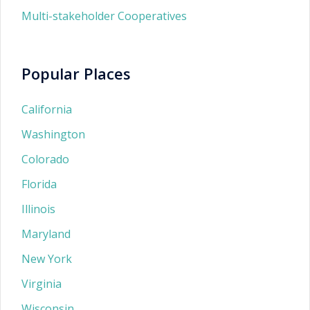
Multi-stakeholder Cooperatives
Popular Places
California
Washington
Colorado
Florida
Illinois
Maryland
New York
Virginia
Wisconsin