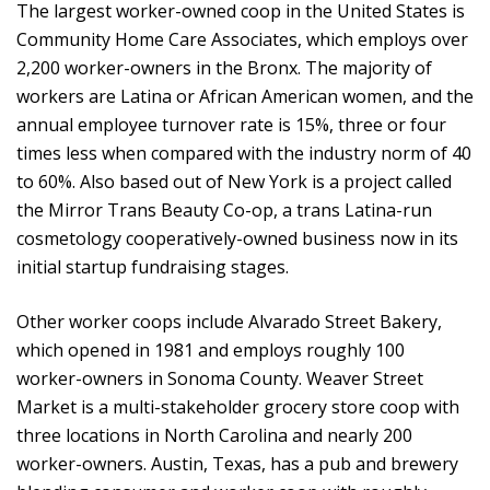
The largest worker-owned coop in the United States is
Community Home Care Associates, which employs over
2,200 worker-owners in the Bronx. The majority of
workers are Latina or African American women, and the
annual employee turnover rate is 15%, three or four
times less when compared with the industry norm of 40
to 60%. Also based out of New York is a project called
the Mirror Trans Beauty Co-op, a trans Latina-run
cosmetology cooperatively-owned business now in its
initial startup fundraising stages.
Other worker coops include Alvarado Street Bakery,
which opened in 1981 and employs roughly 100
worker-owners in Sonoma County. Weaver Street
Market is a multi-stakeholder grocery store coop with
three locations in North Carolina and nearly 200
worker-owners. Austin, Texas, has a pub and brewery