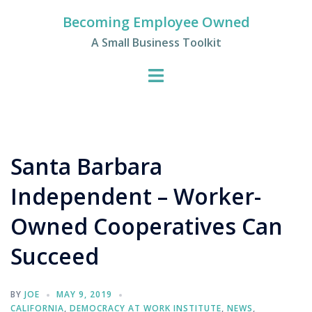
Skip
Becoming Employee Owned
to
A Small Business Toolkit
content
Santa Barbara
Independent – Worker-
Owned Cooperatives Can
Succeed
BY
JOE
MAY 9, 2019
CALIFORNIA
,
DEMOCRACY AT WORK INSTITUTE
,
NEWS
,