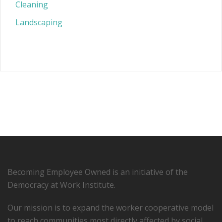
Cleaning
Landscaping
Becoming Employee Owned is an initiative of the
Democracy at Work Institute.
Our mission is to expand the worker cooperative model
to reach communities most directly affected by social