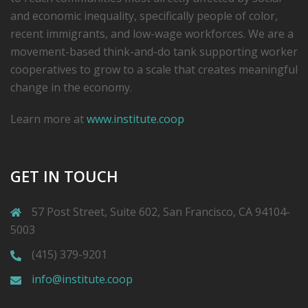
and economic inequality, specifically people of color,
recent immigrants, and low-­wage workforces. We are a
movement-based think-and-do tank supporting worker
cooperatives to grow to a scale that creates meaningful
change in the economy.
Learn more at
www.institute.coop
GET IN TOUCH
57 Post Street, Suite 602, San Francisco, CA 94104-
5003
(415) 379-9201
info@institute.coop