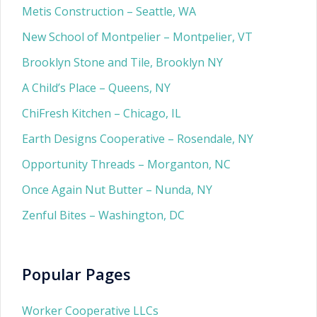
Metis Construction – Seattle, WA
New School of Montpelier – Montpelier, VT
Brooklyn Stone and Tile, Brooklyn NY
A Child’s Place – Queens, NY
ChiFresh Kitchen – Chicago, IL
Earth Designs Cooperative – Rosendale, NY
Opportunity Threads – Morganton, NC
Once Again Nut Butter – Nunda, NY
Zenful Bites – Washington, DC
Popular Pages
Worker Cooperative LLCs