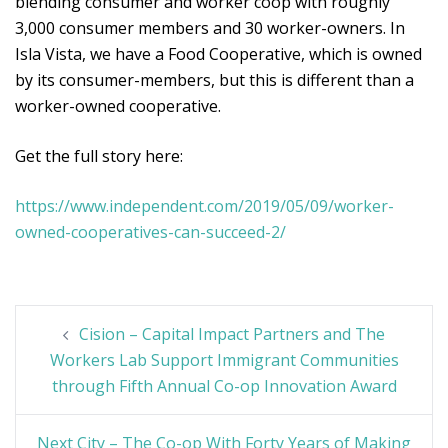
blending consumer and worker coop with roughly
3,000 consumer members and 30 worker-owners. In
Isla Vista, we have a Food Cooperative, which is owned
by its consumer-members, but this is different than a
worker-owned cooperative.
Get the full story here:
https://www.independent.com/2019/05/09/worker-
owned-cooperatives-can-succeed-2/
Post
Cision – Capital Impact Partners and The
navigation
Workers Lab Support Immigrant Communities
through Fifth Annual Co-op Innovation Award
Next City – The Co-op With Forty Years of Making