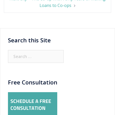
Loans to Co-ops
Search this Site
Search
for:
Free Consultation