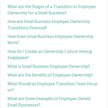
What are the Stages of a Transition to Employee
Ownership for a Small Business?
How are Small Business Employee Ownership
Transitions Financed?
How Does Small Business Employee Ownership
Work?
How Do I Create an Ownership Culture Among
Employees?
What is Small Business Employee Ownership?
What are the Benefits of Employee Ownership?
What Should an Employee Transition Team Focus
on?
What are Some Examples of Employee Owned
Small Businesses?