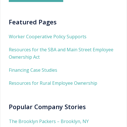
Featured Pages
Worker Cooperative Policy Supports
Resources for the SBA and Main Street Employee
Ownership Act
Financing Case Studies
Resources for Rural Employee Ownership
Popular Company Stories
The Brooklyn Packers – Brooklyn, NY