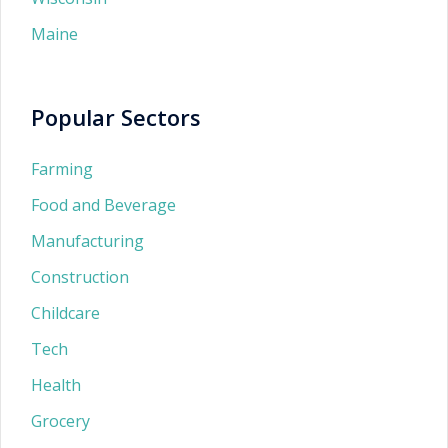
Maine
Popular Sectors
Farming
Food and Beverage
Manufacturing
Construction
Childcare
Tech
Health
Grocery