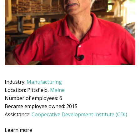
Industry:
Manufacturing
Location: Pittsfield,
Maine
Number of employees: 6
Became employee owned: 2015
Assistance:
Cooperative Development Institute (CDI)
Learn more