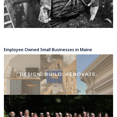
Employee Owned Small Businesses in Maine