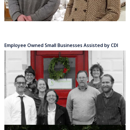
Employee Owned Small Businesses Assisted by CDI