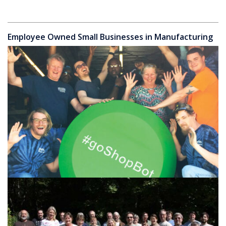
Employee Owned Small Businesses in Manufacturing