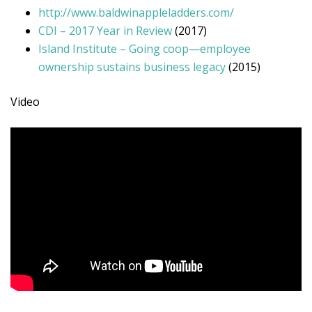
http://www.baldwinappleladders.com/
CDI – 2017 Year in Review
(2017)
Island Institute – Going coop—employee
ownership sustains business legacy
(2015)
Video