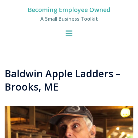
Skip
Becoming Employee Owned
to
A Small Business Toolkit
content
Baldwin Apple Ladders –
Brooks, ME