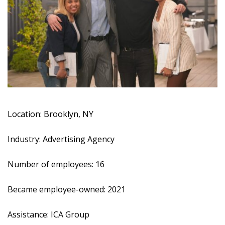
Location: Brooklyn, NY
Industry: Advertising Agency
Number of employees: 16
Became employee-owned: 2021
Assistance:
ICA Group