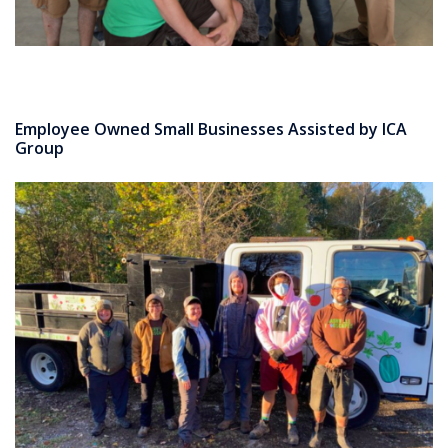
Employee Owned Small Businesses Assisted by ICA
Group