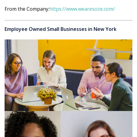
From the Company:
https://www.wearesoze.com/
Employee Owned Small Businesses in New York