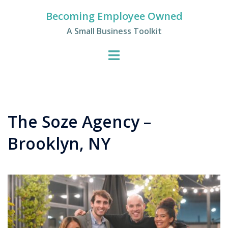
Skip
Becoming Employee Owned
to
A Small Business Toolkit
content
The Soze Agency –
Brooklyn, NY