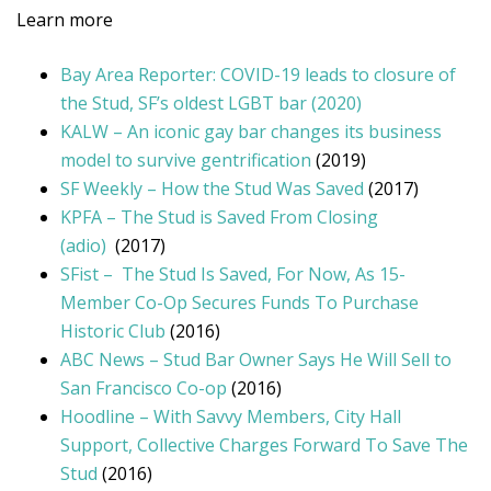
Learn more
Bay Area Reporter: COVID-19 leads to closure of
the Stud, SF’s oldest LGBT bar (2020)
KALW – An iconic gay bar changes its business
model to survive gentrification
(2019)
SF Weekly – How the Stud Was Saved
(2017)
KPFA – The Stud is Saved From Closing
(adio)
(2017)
SFist – The Stud Is Saved, For Now, As 15-
Member Co-Op Secures Funds To Purchase
Historic Club
(2016)
ABC News – Stud Bar Owner Says He Will Sell to
San Francisco Co-op
(2016)
Hoodline – With Savvy Members, City Hall
Support, Collective Charges Forward To Save The
Stud
(2016)