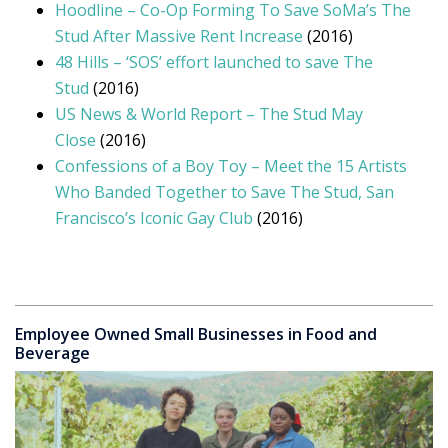
Hoodline – Co-Op Forming To Save SoMa’s The
Stud After Massive Rent Increase
(2016)
48 Hills – ‘SOS’ effort launched to save The
Stud
(2016)
US News & World Report – The Stud May
Close
(2016)
Confessions of a Boy Toy – Meet the 15 Artists
Who Banded Together to Save The Stud, San
Francisco’s Iconic Gay Club
(2016)
Employee Owned Small Businesses in Food and
Beverage