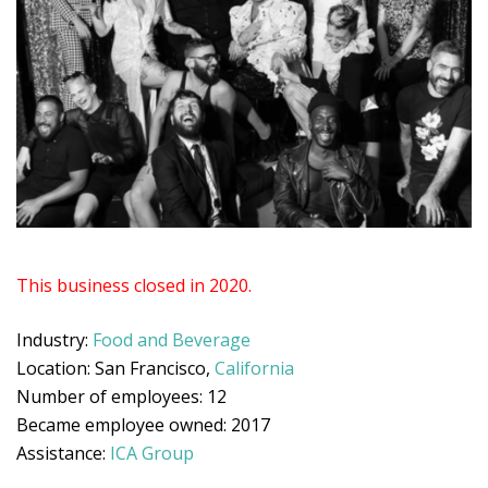
This business closed in 2020.
Industry:
Food and Beverage
Location: San Francisco,
California
Number of employees: 12
Became employee owned: 2017
Assistance:
ICA Group