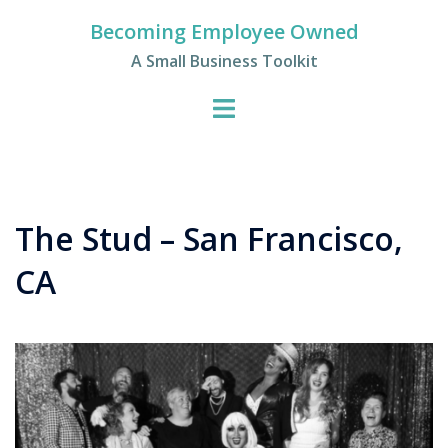
Skip
Becoming Employee Owned
to
A Small Business Toolkit
content
The Stud – San Francisco,
CA