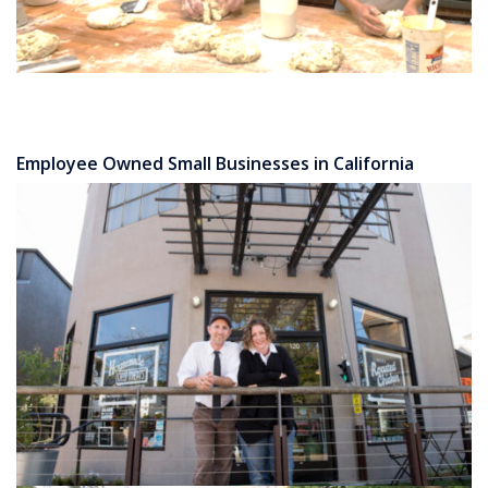
Employee Owned Small Businesses in California