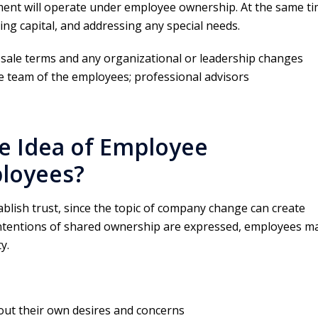
t will operate under employee ownership. At the same ti
ing capital, and addressing any special needs.
 sale terms and any organizational or leadership changes
e team of the employees; professional advisors
e Idea of Employee
loyees?
stablish trust, since the topic of company change can create
ntentions of shared ownership are expressed, employees m
y.
out their own desires and concerns