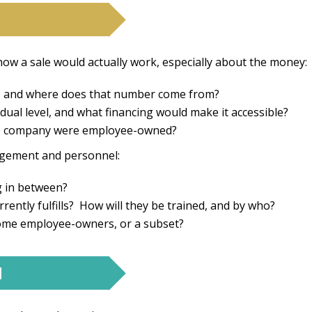
ow a sale would actually work, especially about the money:
st, and where does that number come from?
ual level, and what financing would make it accessible?
 the company were employee-owned?
gement and personnel:
ng in between?
rently fulfills? How will they be trained, and by who?
come employee-owners, or a subset?