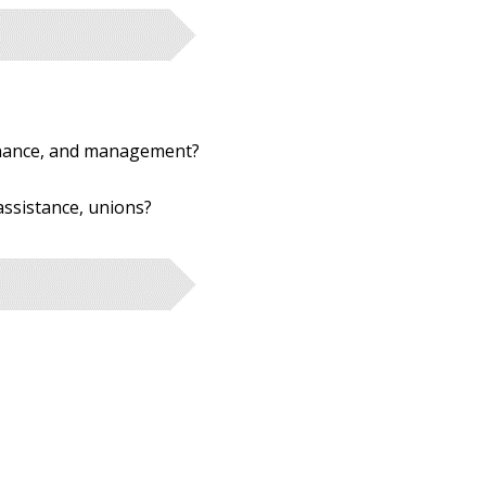
rnance, and management?
 assistance, unions?