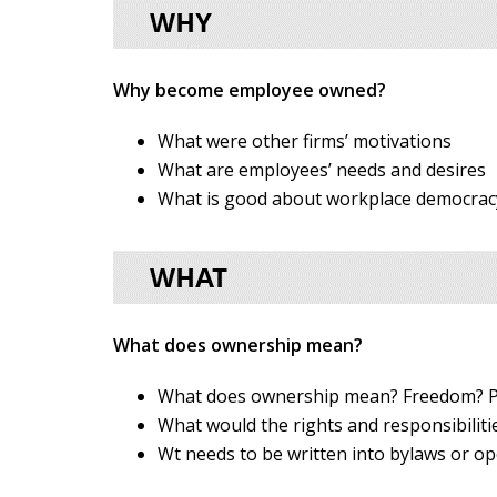
Why become employee owned?
What were other firms’ motivations
What are employees’ needs and desires
What is good about workplace democrac
What does ownership mean?
What does ownership mean? Freedom? P
What would the rights and responsibilit
Wt needs to be written into bylaws or op