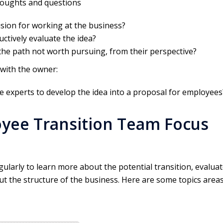
thoughts and questions
sion for working at the business?
ctively evaluate the idea?
the path not worth pursuing, from their perspective?
 with the owner:
e experts to develop the idea into a proposal for employees
yee Transition Team Focus
larly to learn more about the potential transition, evalua
t the structure of the business. Here are some topics area