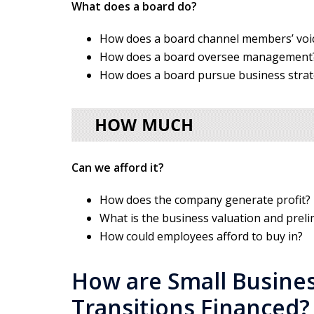
What does a board do?
How does a board channel members’ voi
How does a board oversee management
How does a board pursue business stra
Can we afford it?
How does the company generate profit?
What is the business valuation and preli
How could employees afford to buy in?
How are Small Busine
Transitions Financed?