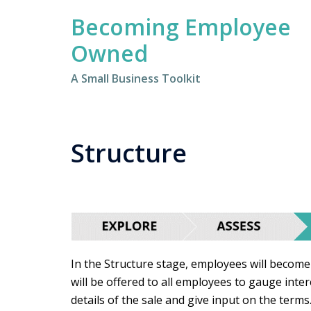
Skip
Becoming Employee
to
content
Owned
A Small Business Toolkit
Structure
In the Structure stage, employees will become
will be offered to all employees to gauge inte
details of the sale and give input on the terms