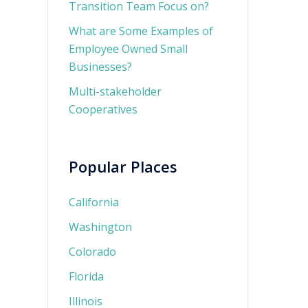
Transition Team Focus on?
What are Some Examples of
Employee Owned Small
Businesses?
Multi-stakeholder
Cooperatives
Popular Places
California
Washington
Colorado
Florida
Illinois