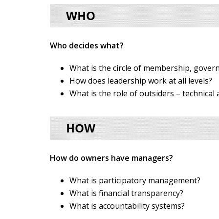
Who decides what?
What is the circle of membership, gove
How does leadership work at all levels?
What is the role of outsiders – technical
How do owners have managers?
What is participatory management?
What is financial transparency?
What is accountability systems?