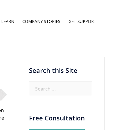
LEARN
COMPANY STORIES
GET SUPPORT
Search this Site
Search
for:
on
Free Consultation
he