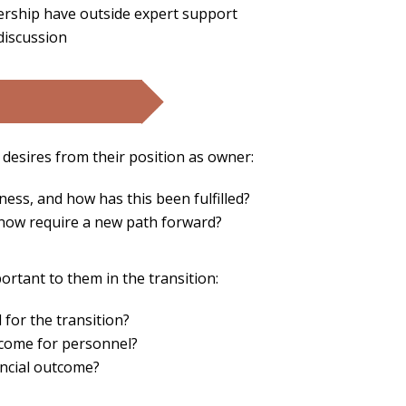
ership have outside expert support
 discussion
 desires from their position as owner:
ness, and how has this been fulfilled?
 now require a new path forward?
ortant to them in the transition:
l for the transition?
utcome for personnel?
nancial outcome?