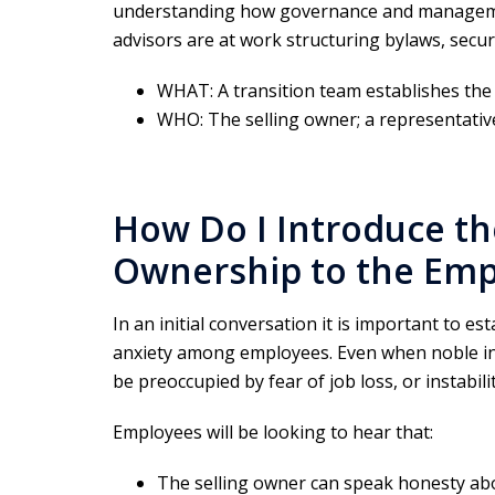
understanding how governance and managemen
advisors are at work structuring bylaws, secur
WHAT: A transition team establishes the
WHO: The selling owner; a representativ
How Do I Introduce th
Ownership to the Emp
In an initial conversation it is important to e
anxiety among employees. Even when noble i
be preoccupied by fear of job loss, or instabilit
Employees will be looking to hear that:
The selling owner can speak honesty ab