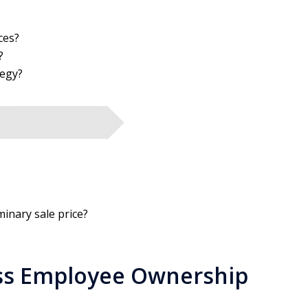
ces?
?
tegy?
minary sale price?
ss Employee Ownership