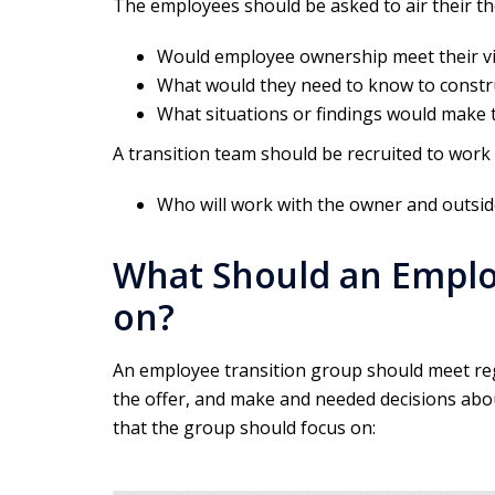
The employees should be asked to air their 
Would employee ownership meet their vi
What would they need to know to constru
What situations or findings would make 
A transition team should be recruited to work
Who will work with the owner and outsid
What Should an Emplo
on?
An employee transition group should meet regu
the offer, and make and needed decisions abou
that the group should focus on: