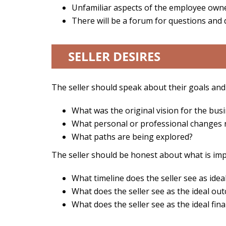
Unfamiliar aspects of the employee own
There will be a forum for questions and
The seller should speak about their goals and
What was the original vision for the busi
What personal or professional changes
What paths are being explored?
The seller should be honest about what is imp
What timeline does the seller see as idea
What does the seller see as the ideal o
What does the seller see as the ideal fi