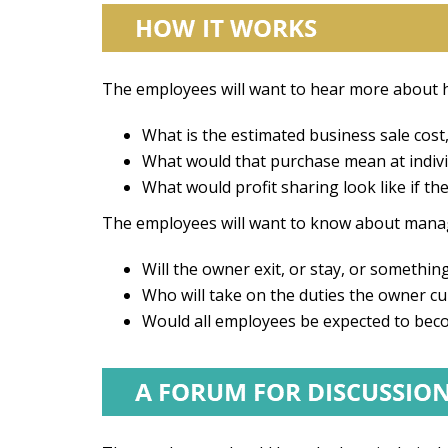
The employees will want to hear more about h
What is the estimated business sale co
What would that purchase mean at individ
What would profit sharing look like if
The employees will want to know about mana
Will the owner exit, or stay, or somethi
Who will take on the duties the owner cur
Would all employees be expected to be