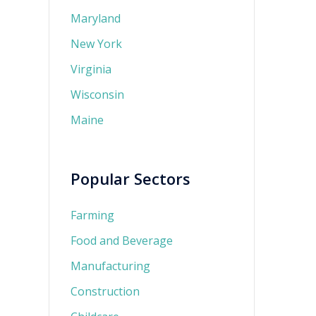
Maryland
New York
Virginia
Wisconsin
Maine
Popular Sectors
Farming
Food and Beverage
Manufacturing
Construction