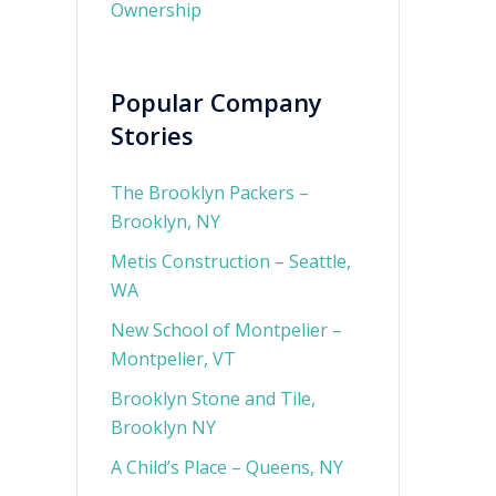
Ownership
Popular Company
Stories
The Brooklyn Packers –
Brooklyn, NY
Metis Construction – Seattle,
WA
New School of Montpelier –
Montpelier, VT
Brooklyn Stone and Tile,
Brooklyn NY
A Child’s Place – Queens, NY