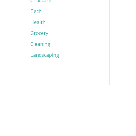
Childcare
Tech
Health
Grocery
Cleaning
Landscaping