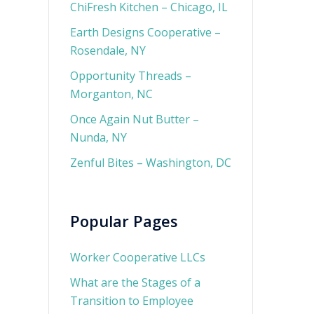
ChiFresh Kitchen – Chicago, IL
Earth Designs Cooperative –
Rosendale, NY
Opportunity Threads –
Morganton, NC
Once Again Nut Butter –
Nunda, NY
Zenful Bites – Washington, DC
Popular Pages
Worker Cooperative LLCs
What are the Stages of a
Transition to Employee