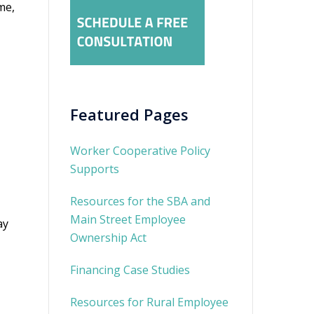
me,
Featured Pages
Worker Cooperative Policy
Supports
Resources for the SBA and
Main Street Employee
ay
Ownership Act
Financing Case Studies
Resources for Rural Employee