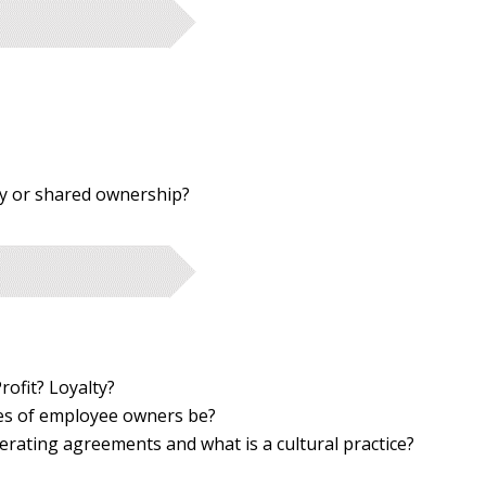
y or shared ownership?
rofit? Loyalty?
ies of employee owners be?
erating agreements and what is a cultural practice?