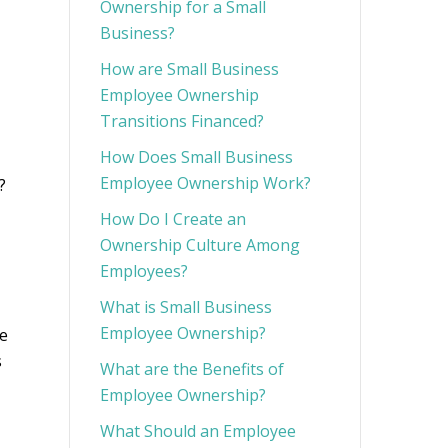
Ownership for a Small
Business?
How are Small Business
Employee Ownership
Transitions Financed?
How Does Small Business
Employee Ownership Work?
?
How Do I Create an
Ownership Culture Among
Employees?
What is Small Business
Employee Ownership?
te
s
What are the Benefits of
Employee Ownership?
What Should an Employee