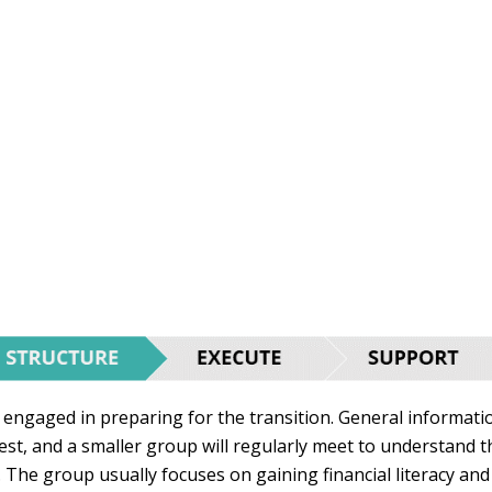
 engaged in preparing for the transition. General informati
rest, and a smaller group will regularly meet to understand t
. The group usually focuses on gaining financial literacy and