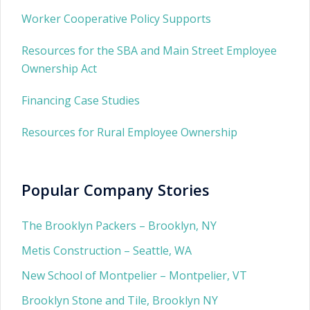
Worker Cooperative Policy Supports
Resources for the SBA and Main Street Employee
Ownership Act
Financing Case Studies
Resources for Rural Employee Ownership
Popular Company Stories
The Brooklyn Packers – Brooklyn, NY
Metis Construction – Seattle, WA
New School of Montpelier – Montpelier, VT
Brooklyn Stone and Tile, Brooklyn NY