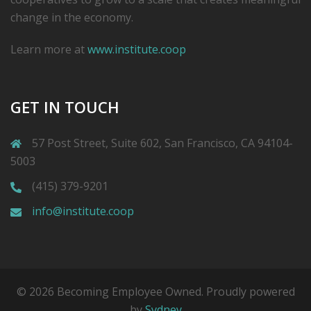
change in the economy.
Learn more at
www.institute.coop
GET IN TOUCH
57 Post Street, Suite 602, San Francisco, CA 94104-
5003
(415) 379-9201
info@institute.coop
© 2026 Becoming Employee Owned. Proudly powered
by
Sydney