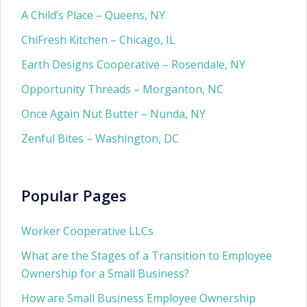
A Child’s Place – Queens, NY
ChiFresh Kitchen – Chicago, IL
Earth Designs Cooperative – Rosendale, NY
Opportunity Threads – Morganton, NC
Once Again Nut Butter – Nunda, NY
Zenful Bites – Washington, DC
Popular Pages
Worker Cooperative LLCs
What are the Stages of a Transition to Employee
Ownership for a Small Business?
How are Small Business Employee Ownership