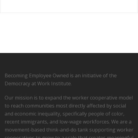
Becoming Employee Owned is an initiative of the
Democracy at Work Institute.
Our mission is to expand the worker cooperative model
to reach communities most directly affected by social
and economic inequality, specifically people of color,
recent immigrants, and low-­wage workforces. We are a
movement-based think-and-do tank supporting worker
cooperatives to grow to a scale that creates meaningful