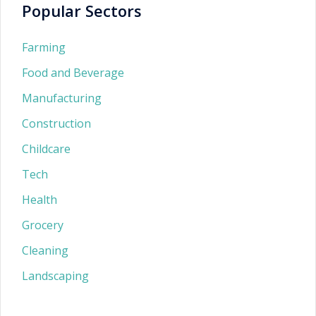
Popular Sectors
Farming
Food and Beverage
Manufacturing
Construction
Childcare
Tech
Health
Grocery
Cleaning
Landscaping