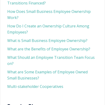
Transitions Financed?
How Does Small Business Employee Ownership
Work?
How Do I Create an Ownership Culture Among
Employees?
What is Small Business Employee Ownership?
What are the Benefits of Employee Ownership?
What Should an Employee Transition Team Focus
on?
What are Some Examples of Employee Owned
Small Businesses?
Multi-stakeholder Cooperatives