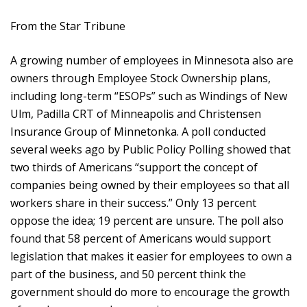
From the Star Tribune
A growing number of employees in Minnesota also are
owners through Employee Stock Ownership plans,
including long-term “ESOPs” such as Windings of New
Ulm, Padilla CRT of Minneapolis and Christensen
Insurance Group of Minnetonka. A poll conducted
several weeks ago by Public Policy Polling showed that
two thirds of Americans “support the concept of
companies being owned by their employees so that all
workers share in their success.” Only 13 percent
oppose the idea; 19 percent are unsure. The poll also
found that 58 percent of Americans would support
legislation that makes it easier for employees to own a
part of the business, and 50 percent think the
government should do more to encourage the growth