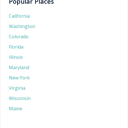
Popular Places
California
Washington
Colorado
Florida
Illinois
Maryland
New York
Virginia
Wisconsin
Maine