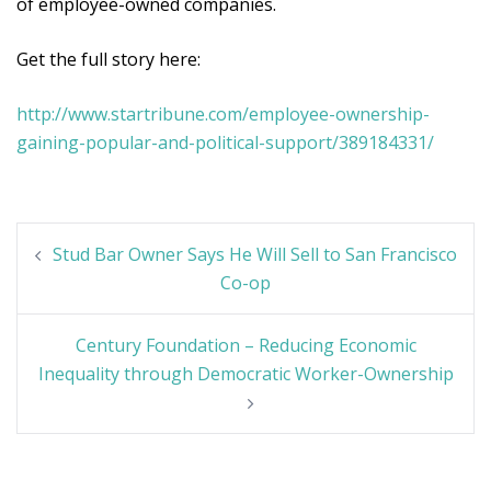
of employee-owned companies.
Get the full story here:
http://www.startribune.com/employee-ownership-
gaining-popular-and-political-support/389184331/
Post
Stud Bar Owner Says He Will Sell to San Francisco
navigation
Co-op
Century Foundation – Reducing Economic
Inequality through Democratic Worker-Ownership