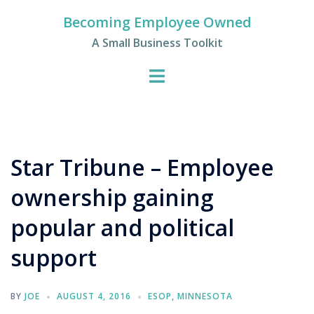
Skip
Becoming Employee Owned
to
A Small Business Toolkit
content
Star Tribune – Employee
ownership gaining
popular and political
support
BY
JOE
AUGUST 4, 2016
ESOP
,
MINNESOTA