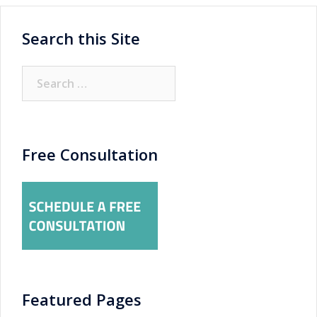
Search this Site
Search
for:
Free Consultation
Featured Pages