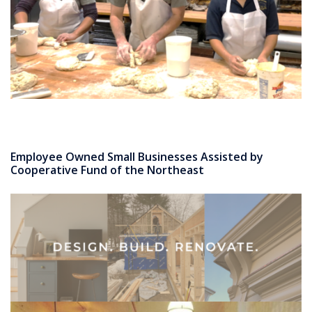
Employee Owned Small Businesses Assisted by
Cooperative Fund of the Northeast