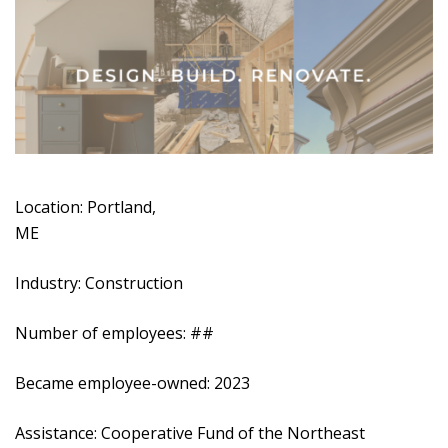
Location: Portland,
ME
Industry: Construction
Number of employees: ##
Became employee-owned: 2023
Assistance: Cooperative Fund of the Northeast