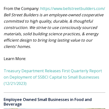
From the Company:
https://www.bellstreetbuilders.com/
Bell Street Builders is an employee-owned cooperative
committed to high quality, durable, & thoughtful
construction. We strive to use consciously sourced
materials, solid building science practices, & energy
efficient design to bring long lasting value to our
clients’ homes.
Learn More:
Treasury Department Releases First Quarterly Report
on Deployment of SSBCI Capital to Small Businesses
(12/21/2023)
Employee Owned Small Businesses in Food and
Beverage