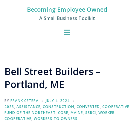
Skip
Becoming Employee Owned
to
A Small Business Toolkit
content
Bell Street Builders –
Portland, ME
BY
FRANK CETERA
JULY 4, 2024
2023
,
ASSISTANCE
,
CONSTRUCTION
,
CONVERTED
,
COOPERATIVE
FUND OF THE NORTHEAST
,
CORE
,
MAINE
,
SSBCI
,
WORKER
COOPERATIVE
,
WORKERS TO OWNERS