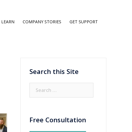
LEARN
COMPANY STORIES
GET SUPPORT
Search this Site
Search
for:
Free Consultation