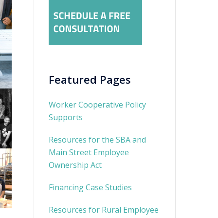
Featured Pages
Worker Cooperative Policy
Supports
Resources for the SBA and
Main Street Employee
Ownership Act
Financing Case Studies
Resources for Rural Employee