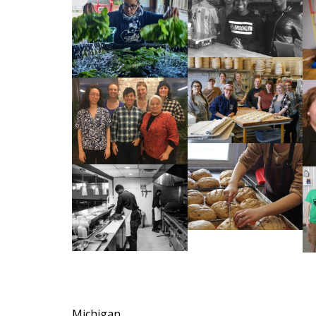
Michigan