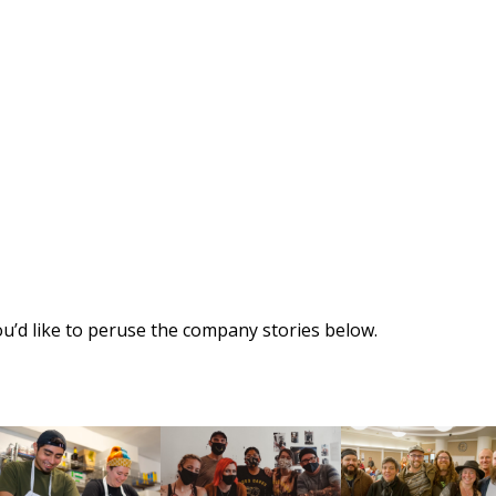
ou’d like to peruse the company stories below.