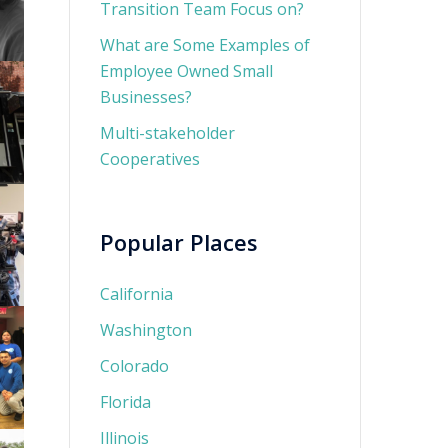
Transition Team Focus on?
What are Some Examples of
Employee Owned Small
Businesses?
Multi-stakeholder
Cooperatives
Popular Places
California
Washington
Colorado
Florida
Illinois