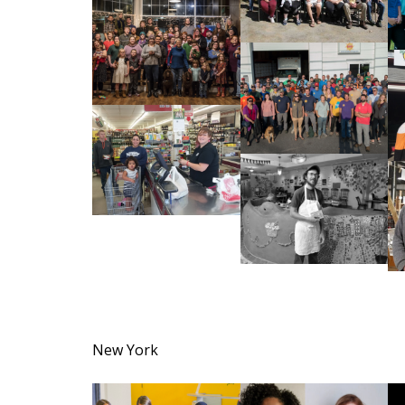
New York