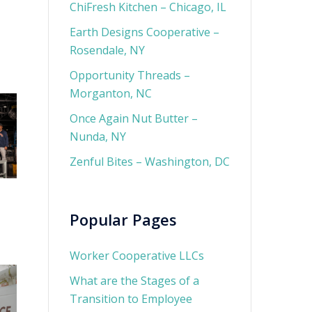
ChiFresh Kitchen – Chicago, IL
Earth Designs Cooperative –
Rosendale, NY
Opportunity Threads –
Morganton, NC
Once Again Nut Butter –
Nunda, NY
Zenful Bites – Washington, DC
Popular Pages
Worker Cooperative LLCs
What are the Stages of a
Transition to Employee