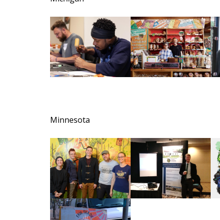
Minnesota