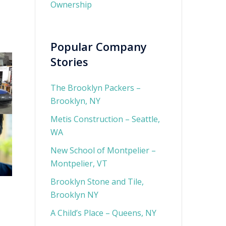
Ownership
Popular Company
Stories
The Brooklyn Packers –
Brooklyn, NY
Metis Construction – Seattle,
WA
New School of Montpelier –
Montpelier, VT
Brooklyn Stone and Tile,
Brooklyn NY
A Child’s Place – Queens, NY