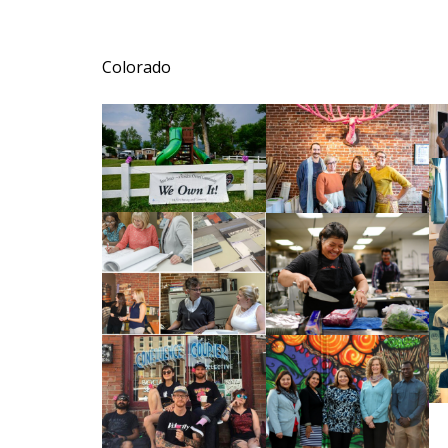
Colorado