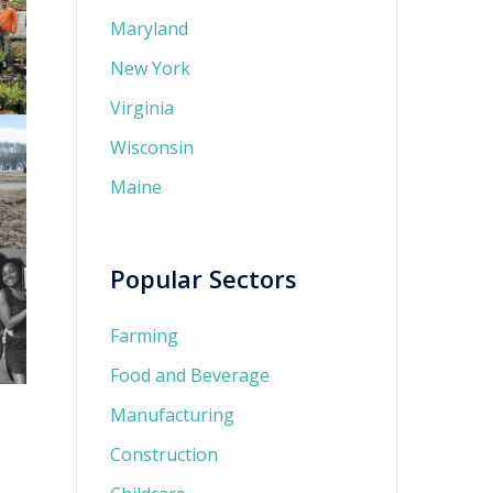
Maryland
New York
Virginia
Wisconsin
Maine
Popular Sectors
Farming
Food and Beverage
Manufacturing
Construction