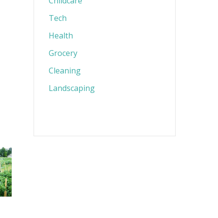
Childcare
Tech
Health
Grocery
Cleaning
Landscaping