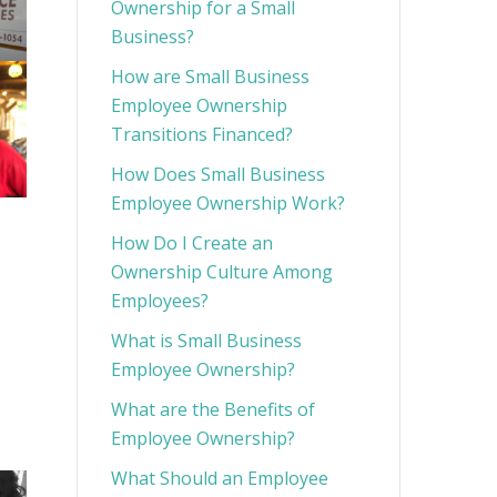
Ownership for a Small
Business?
How are Small Business
Employee Ownership
Transitions Financed?
How Does Small Business
Employee Ownership Work?
How Do I Create an
Ownership Culture Among
Employees?
What is Small Business
Employee Ownership?
What are the Benefits of
Employee Ownership?
What Should an Employee