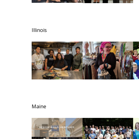
Illinois
Maine